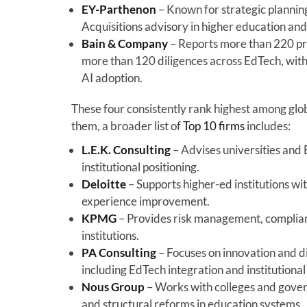
EY-Parthenon
– Known for strategic planning
Acquisitions advisory in higher education an
Bain & Company
– Reports more than 220 pro
more than 120 diligences across EdTech, with
AI adoption.
These four consistently rank highest among glo
them, a broader list of
Top 10 firms
includes:
L.E.K. Consulting
– Advises universities and 
institutional positioning.
Deloitte
– Supports higher-ed institutions w
experience improvement.
KPMG
– Provides risk management, complianc
institutions.
PA Consulting
– Focuses on innovation and di
including EdTech integration and institutiona
Nous Group
– Works with colleges and gover
and structural reforms in education systems.