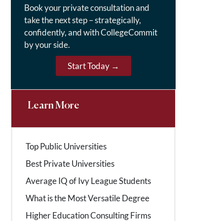
Book your private consultation and
take the next step – strategically,
confidently, and with CollegeCommit
by your side.
Start Today →
Learn More
Top Public Universities
Best Private Universities
Average IQ of Ivy League Students
What is the Most Versatile Degree
Higher Education Consulting Firms