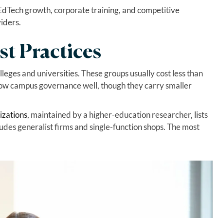
EdTech growth, corporate training, and competitive
viders.
st Practices
lleges and universities. These groups usually cost less than
now campus governance well, though they carry smaller
izations
, maintained by a higher-education researcher, lists
des generalist firms and single-function shops. The most