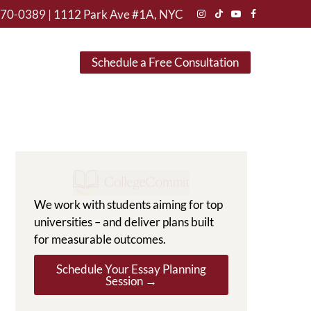
470-0389
|
1112 Park Ave #1A, NYC
Instagram
TikTok
YouTube
Facebook
Schedule a Free Consultation
We work with students aiming for top
universities – and deliver plans built
for measurable outcomes.
Schedule Your Essay Planning
Session →