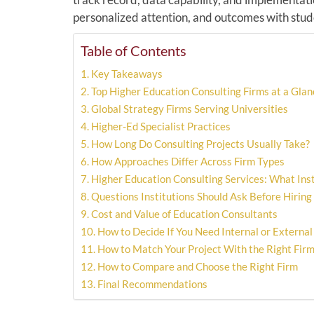
personalized attention, and outcomes with stude
Table of Contents
Key Takeaways
Top Higher Education Consulting Firms at a Glan
Global Strategy Firms Serving Universities
Higher-Ed Specialist Practices
How Long Do Consulting Projects Usually Take?
How Approaches Differ Across Firm Types
Higher Education Consulting Services: What Inst
Questions Institutions Should Ask Before Hiring
Cost and Value of Education Consultants
How to Decide If You Need Internal or External
How to Match Your Project With the Right Fir
How to Compare and Choose the Right Firm
Final Recommendations