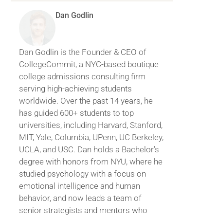
Dan Godlin
Dan Godlin is the Founder & CEO of
CollegeCommit, a NYC-based boutique
college admissions consulting firm
serving high-achieving students
worldwide. Over the past 14 years, he
has guided 600+ students to top
universities, including Harvard, Stanford,
MIT, Yale, Columbia, UPenn, UC Berkeley,
UCLA, and USC. Dan holds a Bachelor’s
degree with honors from NYU, where he
studied psychology with a focus on
emotional intelligence and human
behavior, and now leads a team of
senior strategists and mentors who