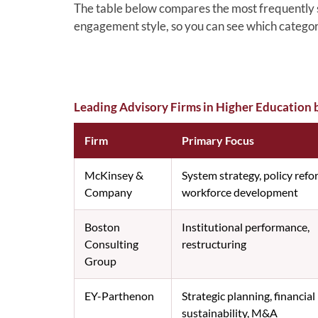
The table below compares the most frequently sh
engagement style, so you can see which categor
Leading Advisory Firms in Higher Education 
Firm
Primary Focus
McKinsey &
System strategy, policy refo
Company
workforce development
Boston
Institutional performance,
Consulting
restructuring
Group
EY-Parthenon
Strategic planning, financial
sustainability, M&A