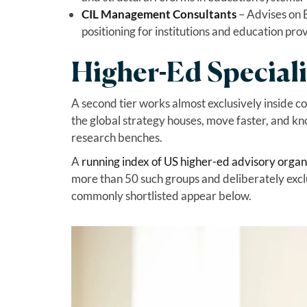
CIL Management Consultants
– Advises on 
positioning for institutions and education pro
Higher-Ed Speciali
A second tier works almost exclusively inside co
the global strategy houses, move faster, and k
research benches.
A
running index of US higher-ed advisory organ
more than 50 such groups and deliberately exclu
commonly shortlisted appear below.