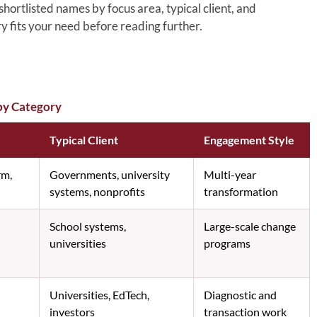
ortlisted names by focus area, typical client, and
y fits your need before reading further.
by Category
Typical Client
Engagement Style
rm,
Governments, university
Multi-year
systems, nonprofits
transformation
School systems,
Large-scale change
universities
programs
Universities, EdTech,
Diagnostic and
investors
transaction work