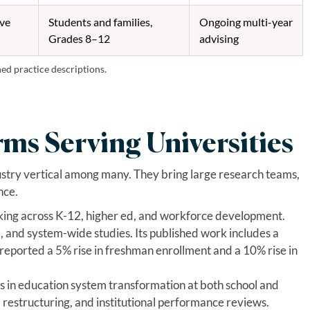
ive
Students and families,
Ongoing multi-year
Grades 8–12
advising
hed practice descriptions.
rms Serving Universities
ustry vertical among many. They bring large research teams,
nce.
king across K-12, higher ed, and workforce development.
, and system-wide studies. Its published work includes a
reported a 5% rise in freshman enrollment and a 10% rise in
s in education system transformation at both school and
, restructuring, and institutional performance reviews.