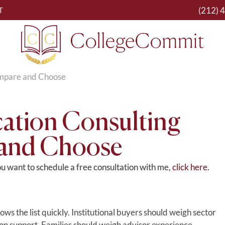
(212) 
T
ompare and Choose
ation Consulting
 and Choose
you want to schedule a free consultation with me,
click here.
s the list quickly. Institutional buyers should weigh sector
on support. Families should weigh advisor experience,