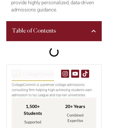
provide highly personalized, data-driven
admissions guidance.
Table of Contents
CollegeCommit is a premier college admissions
consulting firm helping high-achieving students earn
admission to Ivy League and top-tier universities.
1,500+
20+ Years
Students
Combined
Expertise
Supported