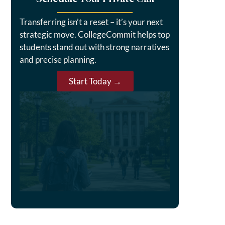
Transferring isn’t a reset – it’s your next
strategic move. CollegeCommit helps top
students stand out with strong narratives
and precise planning.
Start Today →