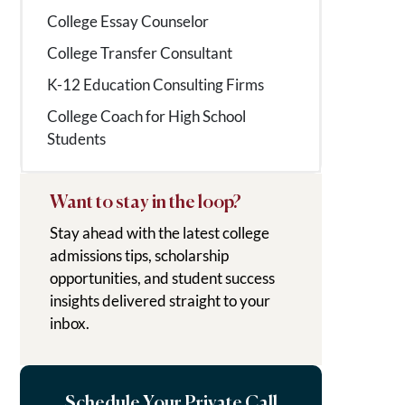
College Essay Counselor
College Transfer Consultant
K-12 Education Consulting Firms
College Coach for High School
Students
Want to stay in the loop?
Stay ahead with the latest college
admissions tips, scholarship
opportunities, and student success
insights delivered straight to your
inbox.
Schedule Your Private Call