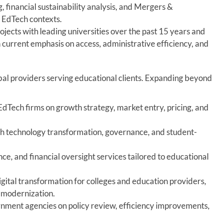
, financial sustainability analysis, and Mergers &
d EdTech contexts.
jects with leading universities over the past 15 years and
 current emphasis on access, administrative efficiency, and
bal providers serving educational clients. Expanding beyond
EdTech firms on growth strategy, market entry, pricing, and
ith technology transformation, governance, and student-
e, and financial oversight services tailored to educational
gital transformation for colleges and education providers,
l modernization.
nment agencies on policy review, efficiency improvements,