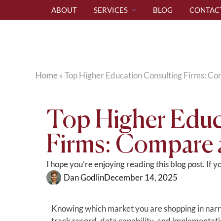
ABOUT
SERVICES
BLOG
CONTAC
Home
»
Top Higher Education Consulting Firms: C
Top Higher Educ
Firms: Compare
I hope you’re enjoying reading this blog post. If 
Dan Godlin
December 14, 2025
Knowing which market you are shopping in narrow
track record, data capability, and implementati