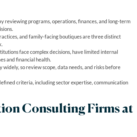
 by reviewing programs, operations, finances, and long-term
sions.
ractices, and family-facing boutiques are three distinct
k.
itutions face complex decisions, have limited internal
es and financial health.
 widely, so review scope, data needs, and risks before
defined criteria, including sector expertise, communication
ion Consulting Firms at