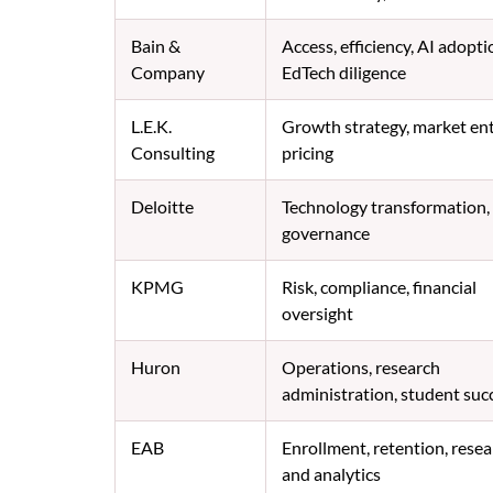
Bain &
Access, efficiency, AI adopti
Company
EdTech diligence
L.E.K.
Growth strategy, market ent
Consulting
pricing
Deloitte
Technology transformation,
governance
KPMG
Risk, compliance, financial
oversight
Huron
Operations, research
administration, student suc
EAB
Enrollment, retention, rese
and analytics