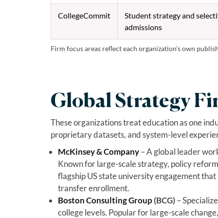
CollegeCommit
Student strategy and select
admissions
Firm focus areas reflect each organization's own publis
Global Strategy Fi
These organizations treat education as one ind
proprietary datasets, and system-level experie
McKinsey & Company
– A global leader wor
Known for large-scale strategy, policy reform
flagship US state university engagement that 
transfer enrollment.
Boston Consulting Group
(BCG)
– Specialize
college levels. Popular for large-scale change