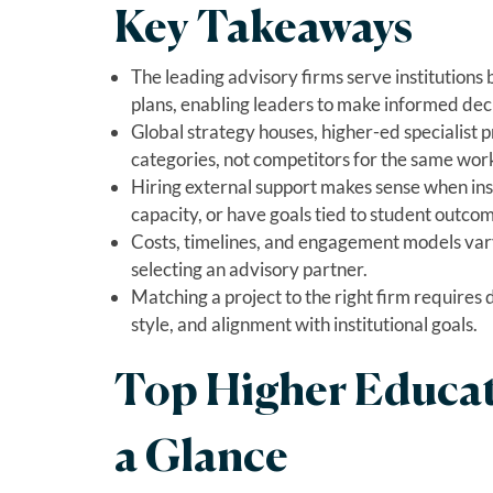
Key Takeaways
The leading advisory firms serve institutions
plans, enabling leaders to make informed deci
Global strategy houses, higher-ed specialist p
categories, not competitors for the same wor
Hiring external support makes sense when inst
capacity, or have goals tied to student outcom
Costs, timelines, and engagement models vary
selecting an advisory partner.
Matching a project to the right firm requires 
style, and alignment with institutional goals.
Top Higher Educat
a Glance