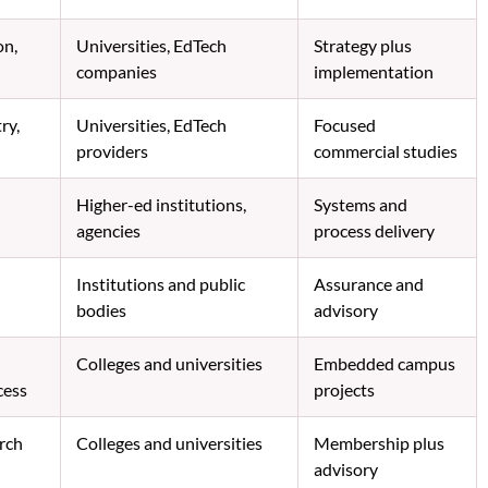
on,
Universities, EdTech
Strategy plus
companies
implementation
ry,
Universities, EdTech
Focused
providers
commercial studies
Higher-ed institutions,
Systems and
agencies
process delivery
Institutions and public
Assurance and
bodies
advisory
Colleges and universities
Embedded campus
cess
projects
arch
Colleges and universities
Membership plus
advisory