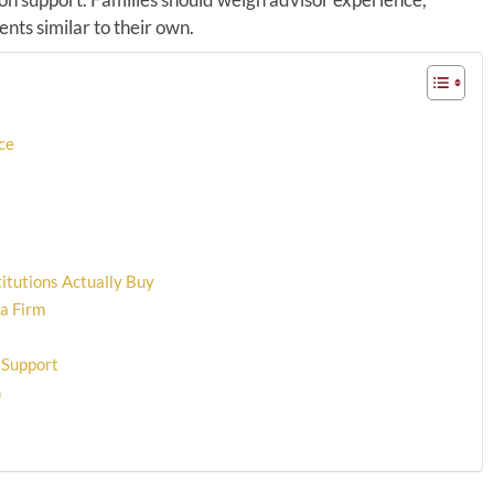
nts similar to their own.
ce
itutions Actually Buy
 a Firm
 Support
m