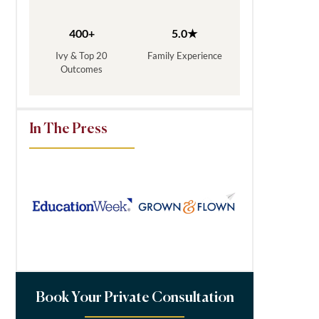
400+
5.0★
Ivy & Top 20
Family Experience
Outcomes
In The Press
Book Your Private Consultation