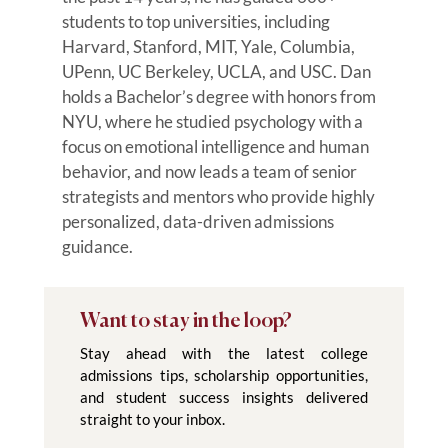
students to top universities, including
Harvard, Stanford, MIT, Yale, Columbia,
UPenn, UC Berkeley, UCLA, and USC. Dan
holds a Bachelor’s degree with honors from
NYU, where he studied psychology with a
focus on emotional intelligence and human
behavior, and now leads a team of senior
strategists and mentors who provide highly
personalized, data-driven admissions
guidance.
Want to stay in the loop?
Stay ahead with the latest college
admissions tips, scholarship opportunities,
and student success insights delivered
straight to your inbox.