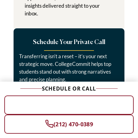
insights delivered straight to your
inbox.
Schedule Your Private Call
Transferring isn’t a reset – it’s your next
strategic move. CollegeCommit helps top
students stand out with strong narratives
and precise planning.
SCHEDULE OR CALL
Start Today →
SCHEDULE A FREE CONSULTATION
(212) 470-0389