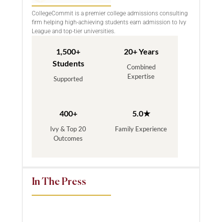
CollegeCommit is a premier college admissions consulting
firm helping high-achieving students earn admission to Ivy
League and top-tier universities.
1,500+
20+ Years
Students
Combined
Expertise
Supported
400+
5.0★
Ivy & Top 20
Family Experience
Outcomes
In The Press