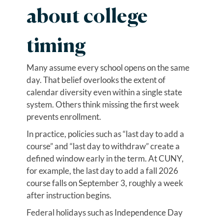
about college
timing
Many assume every school opens on the same
day. That belief overlooks the extent of
calendar diversity even within a single state
system. Others think missing the first week
prevents enrollment.
In practice, policies such as “last day to add a
course” and “last day to withdraw” create a
defined window early in the term. At CUNY,
for example, the last day to add a fall 2026
course falls on September 3, roughly a week
after instruction begins.
Federal holidays such as Independence Day