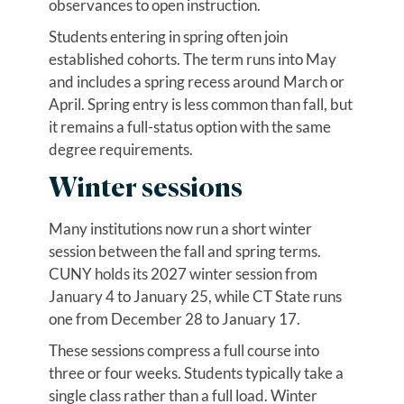
observances to open instruction.
Students entering in spring often join
established cohorts. The term runs into May
and includes a spring recess around March or
April. Spring entry is less common than fall, but
it remains a full-status option with the same
degree requirements.
Winter sessions
Many institutions now run a short winter
session between the fall and spring terms.
CUNY holds its 2027 winter session from
January 4 to January 25, while CT State runs
one from December 28 to January 17.
These sessions compress a full course into
three or four weeks. Students typically take a
single class rather than a full load. Winter