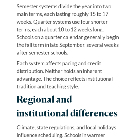
Semester systems divide the year into two
main terms, each lasting roughly 15 to 17
weeks. Quarter systems use four shorter
terms, each about 10 to 12 weeks long.
Schools on a quarter calendar generally begin
the fall term in late September, several weeks
after semester schools.
Each system affects pacing and credit
distribution. Neither holds an inherent
advantage. The choice reflects institutional
tradition and teaching style.
Regional and
institutional differences
Climate, state regulations, and local holidays
influence scheduling. Schools in warmer