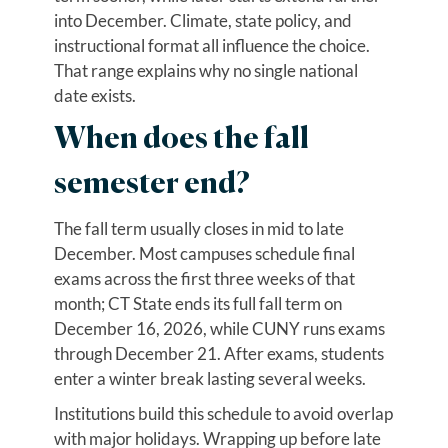
into December. Climate, state policy, and
instructional format all influence the choice.
That range explains why no single national
date exists.
When does the fall
semester end?
The fall term usually closes in mid to late
December. Most campuses schedule final
exams across the first three weeks of that
month; CT State ends its full fall term on
December 16, 2026, while CUNY runs exams
through December 21. After exams, students
enter a winter break lasting several weeks.
Institutions build this schedule to avoid overlap
with major holidays. Wrapping up before late