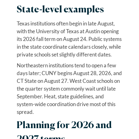
State-level examples
Texas institutions often begin in late August,
with the University of Texas at Austin opening
its 2026 fall term on August 24. Public systems
in the state coordinate calendars closely, while
private schools set slightly different dates.
Northeastern institutions tend to open a few
days later; CUNY begins August 28, 2026, and
CT State on August 27. West Coast schools on
the quarter system commonly wait until late
September. Heat, state guidelines, and
system-wide coordination drive most of this
spread.
Planning for 2026 and