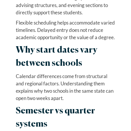
advising structures, and evening sections to
directly support these students.
Flexible scheduling helps accommodate varied
timelines. Delayed entry does not reduce
academic opportunity or the value of a degree.
Why start dates vary
between schools
Calendar differences come from structural
and regional factors. Understanding them
explains why two schools in the same state can
open two weeks apart.
Semester vs quarter
systems