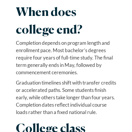
When does
college end?
Completion depends on program length and
enrollment pace. Most bachelor’s degrees
require four years of full-time study. The final
term generally ends in May, followed by
commencement ceremonies.
Graduation timelines shift with transfer credits
or accelerated paths. Some students finish
early, while others take longer than four years.
Completion dates reflect individual course
loads rather than a fixed national rule.
College class