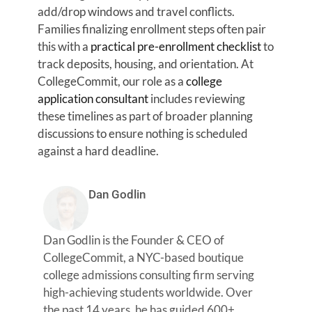
add/drop windows and travel conflicts.
Families finalizing enrollment steps often pair
this with a
practical pre-enrollment checklist
to
track deposits, housing, and orientation. At
CollegeCommit, our role as a
college
application consultant
includes reviewing
these timelines as part of broader planning
discussions to ensure nothing is scheduled
against a hard deadline.
Dan Godlin
Dan Godlin is the Founder & CEO of
CollegeCommit, a NYC-based boutique
college admissions consulting firm serving
high-achieving students worldwide. Over
the past 14 years, he has guided 600+