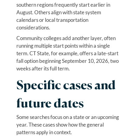
southern regions frequently start earlier in
August. Others align with state system
calendars or local transportation
considerations.
Community colleges add another layer, often
running multiple start points within a single
term. CT State, for example, offers a late-start
fall option beginning September 10, 2026, two
weeks after its full term.
Specific cases and
future dates
Some searches focus on a state or an upcoming
year. These cases show how the general
patterns apply in context.