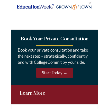
Book Your Private Consultation
Book your private consultation and take
the next step – strategically, confidently,
and with CollegeCommit by your side.
Start Today →
Learn More