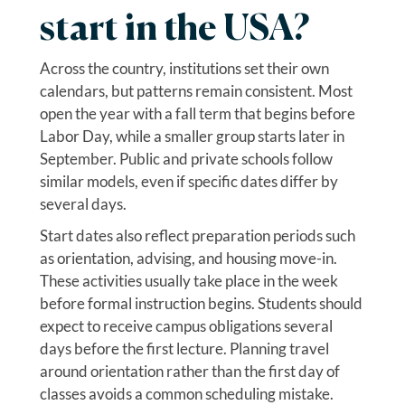
start in the USA?
Across the country, institutions set their own
calendars, but patterns remain consistent. Most
open the year with a fall term that begins before
Labor Day, while a smaller group starts later in
September. Public and private schools follow
similar models, even if specific dates differ by
several days.
Start dates also reflect preparation periods such
as orientation, advising, and housing move-in.
These activities usually take place in the week
before formal instruction begins. Students should
expect to receive campus obligations several
days before the first lecture. Planning travel
around orientation rather than the first day of
classes avoids a common scheduling mistake.