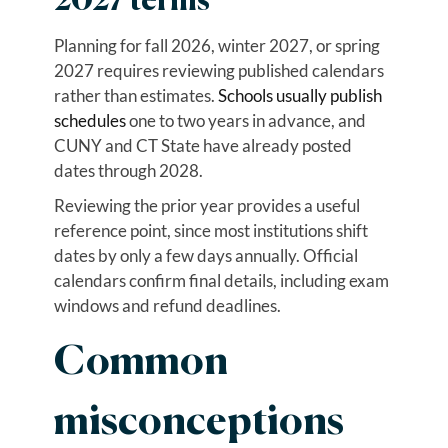
2027 terms
Planning for fall 2026, winter 2027, or spring
2027 requires reviewing published calendars
rather than estimates.
Schools usually publish
schedules
one to two years in advance, and
CUNY and CT State have already posted
dates through 2028.
Reviewing the prior year provides a useful
reference point, since most institutions shift
dates by only a few days annually. Official
calendars confirm final details, including exam
windows and refund deadlines.
Common
misconceptions