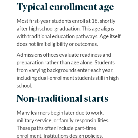
Typical enrollment age
Most first-year students enroll at 18, shortly
after high school graduation. This age aligns
with traditional education pathways. Age itself
does not limit eligibility or outcomes.
Admissions offices evaluate readiness and
preparation rather than age alone. Students
from varying backgrounds enter each year,
including dual-enrollment students still in high
school.
Non-traditional starts
Many learners begin later due to work,
military service, or family responsibilities.
These paths often include part-time
enrollment. Institutions design policies,