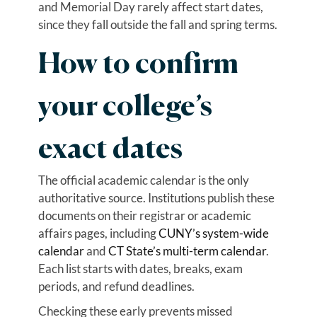
and Memorial Day rarely affect start dates,
since they fall outside the fall and spring terms.
How to confirm
your college’s
exact dates
The official academic calendar is the only
authoritative source. Institutions publish these
documents on their registrar or academic
affairs pages, including
CUNY’s system-wide
calendar
and
CT State’s multi-term calendar
.
Each list starts with dates, breaks, exam
periods, and refund deadlines.
Checking these early prevents missed