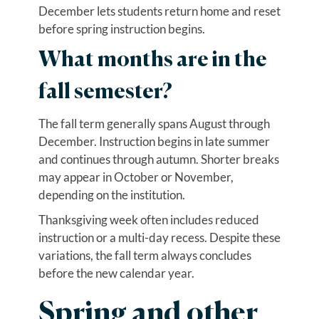
December lets students return home and reset
before spring instruction begins.
What months are in the
fall semester?
The fall term generally spans August through
December. Instruction begins in late summer
and continues through autumn. Shorter breaks
may appear in October or November,
depending on the institution.
Thanksgiving week often includes reduced
instruction or a multi-day recess. Despite these
variations, the fall term always concludes
before the new calendar year.
Spring and other