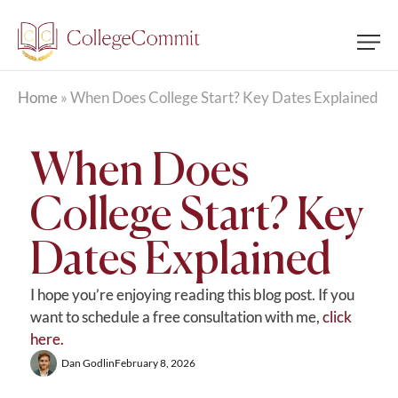
Home
»
When Does College Start? Key Dates Explained
When Does
College Start? Key
Dates Explained
I hope you’re enjoying reading this blog post. If you
want to schedule a free consultation with me,
click
here.
Dan Godlin
February 8, 2026