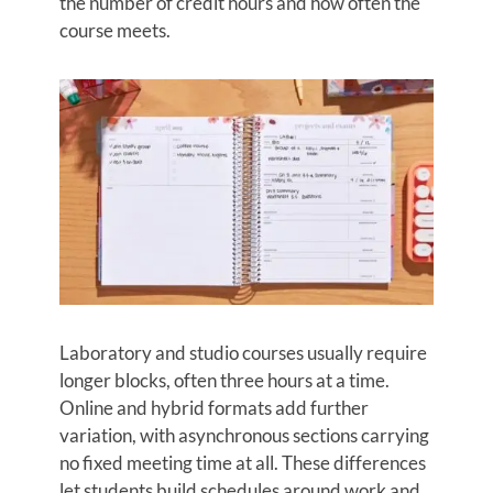
the number of credit hours and how often the
course meets.
Laboratory and studio courses usually require
longer blocks, often three hours at a time.
Online and hybrid formats add further
variation, with asynchronous sections carrying
no fixed meeting time at all. These differences
let students build schedules around work and