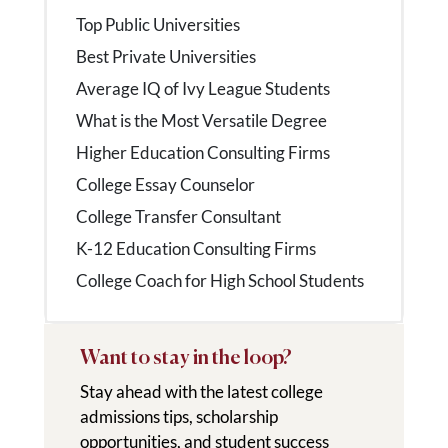
Top Public Universities
Best Private Universities
Average IQ of Ivy League Students
What is the Most Versatile Degree
Higher Education Consulting Firms
College Essay Counselor
College Transfer Consultant
K-12 Education Consulting Firms
College Coach for High School Students
Want to stay in the loop?
Stay ahead with the latest college
admissions tips, scholarship
opportunities, and student success