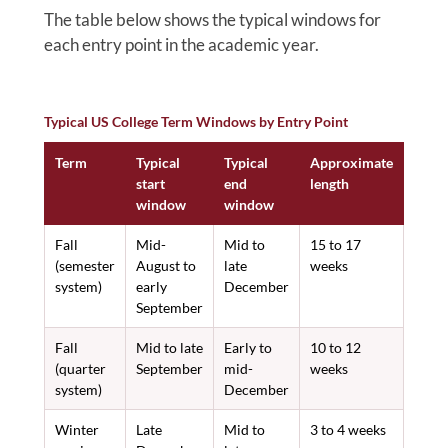
The table below shows the typical windows for
each entry point in the academic year.
Typical US College Term Windows by Entry Point
Term
Typical
Typical
Approximate
start
end
length
window
window
Fall
Mid-
Mid to
15 to 17
(semester
August to
late
weeks
system)
early
December
September
Fall
Mid to late
Early to
10 to 12
(quarter
September
mid-
weeks
system)
December
Winter
Late
Mid to
3 to 4 weeks