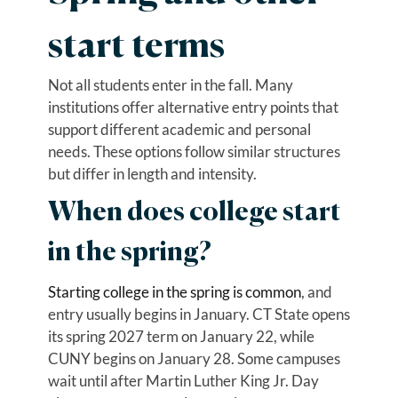
start terms
Not all students enter in the fall. Many
institutions offer alternative entry points that
support different academic and personal
needs. These options follow similar structures
but differ in length and intensity.
When does college start
in the spring?
Starting college in the spring is common
, and
entry usually begins in January. CT State opens
its spring 2027 term on January 22, while
CUNY begins on January 28. Some campuses
wait until after Martin Luther King Jr. Day