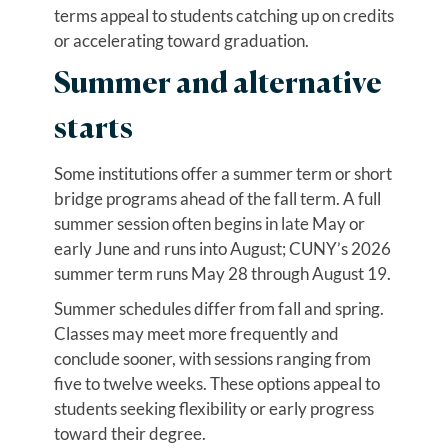
terms appeal to students catching up on credits
or accelerating toward graduation.
Summer and alternative
starts
Some institutions offer a summer term or short
bridge programs ahead of the fall term. A full
summer session often begins in late May or
early June and runs into August; CUNY’s 2026
summer term runs May 28 through August 19.
Summer schedules differ from fall and spring.
Classes may meet more frequently and
conclude sooner, with sessions ranging from
five to twelve weeks. These options appeal to
students seeking flexibility or early progress
toward their degree.