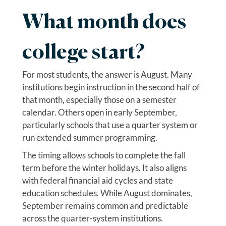
What month does
college start?
For most students, the answer is August. Many
institutions begin instruction in the second half of
that month, especially those on a semester
calendar. Others open in early September,
particularly schools that use a quarter system or
run extended summer programming.
The timing allows schools to complete the fall
term before the winter holidays. It also aligns
with federal financial aid cycles and state
education schedules. While August dominates,
September remains common and predictable
across the quarter-system institutions.