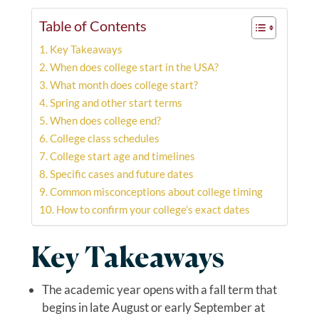
Table of Contents
Key Takeaways
When does college start in the USA?
What month does college start?
Spring and other start terms
When does college end?
College class schedules
College start age and timelines
Specific cases and future dates
Common misconceptions about college timing
How to confirm your college’s exact dates
Key Takeaways
The academic year opens with a fall term that
begins in late August or early September at