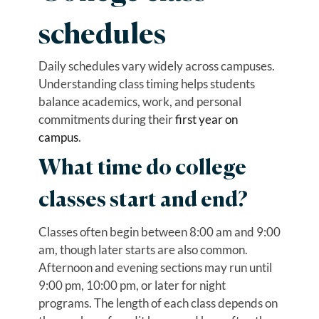
schedules
Daily schedules vary widely across campuses.
Understanding class timing helps students
balance academics, work, and personal
commitments during their
first year on
campus
.
What time do college
classes start and end?
Classes often begin between 8:00 am and 9:00
am, though later starts are also common.
Afternoon and evening sections may run until
9:00 pm, 10:00 pm, or later for night
programs. The length of each class depends on