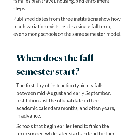
families plan travel, housing, and enrollment
steps.
Published dates from three institutions show how
much variation exists inside a single fall term,
even among schools on the same semester model.
When does the fall
semester start?
The first day of instruction typically falls
between mid-August and early September.
Institutions list the official date in their
academic calendars months, and often years,
in advance.
Schools that begin earlier tend to finish the
term sooner, while later starts extend further