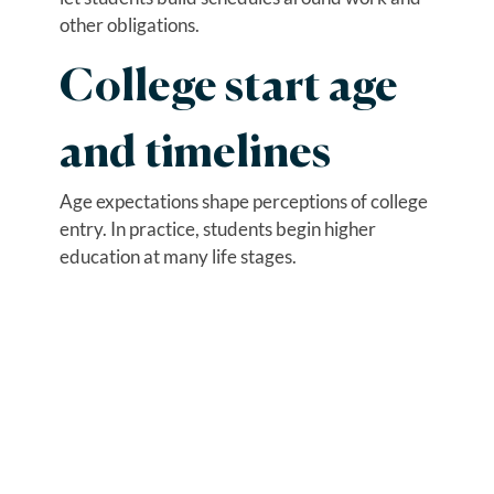
other obligations.
College start age
and timelines
Age expectations shape perceptions of college
entry. In practice, students begin higher
education at many life stages.