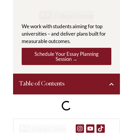
We work with students aiming for top
universities – and deliver plans built for
measurable outcomes.
Schedule Your Essay Planning
Session →
Table of Contents