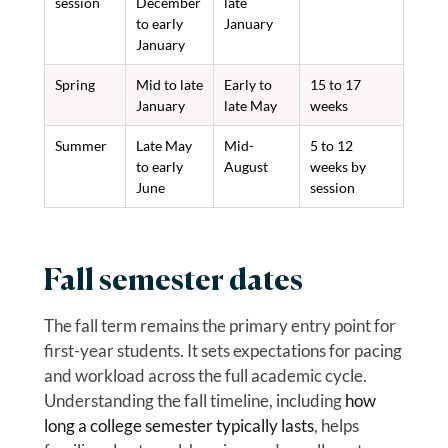
session
December
late
to early
January
January
Spring
Mid to late
Early to
15 to 17
January
late May
weeks
Summer
Late May
Mid-
5 to 12
to early
August
weeks by
June
session
Fall semester dates
The fall term remains the primary entry point for
first-year students. It sets expectations for pacing
and workload across the full academic cycle.
Understanding the fall timeline, including
how
long a college semester typically lasts
, helps