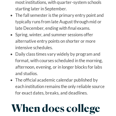
most institutions, with quarter-system schools
starting later in September.
The fall semester is the primary entry point and
typically runs from late August through mid or
late December, ending with final exams.
Spring, winter, and summer sessions offer
alternative entry points on shorter or more
intensive schedules.
Daily class times vary widely by program and
format, with courses scheduled in the morning,
afternoon, evening, or in longer blocks for labs
and studios.
The official academic calendar published by
each institution remains the only reliable source
for exact dates, breaks, and deadlines.
When does college