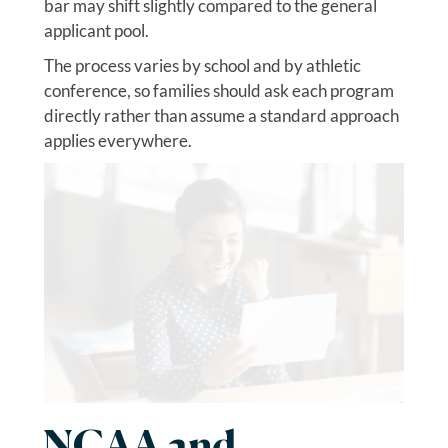
bar may shift slightly compared to the general
applicant pool.
The process varies by school and by athletic
conference, so families should ask each program
directly rather than assume a standard approach
applies everywhere.
NCAA and