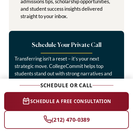
admissions tips, scholarship opportunities,
and student success insights delivered
straight to your inbox.
Schedule Your Private Call
Transferring isn’t a reset – it’s your next
strategic move. CollegeCommit helps top
students stand out with strong narratives and
precise planning.
SCHEDULE OR CALL
Start Today →
SCHEDULE A FREE CONSULTATION
(212) 470-0389