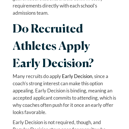
requirements directly with each school’s
admissions team.
Do Recruited
Athletes Apply
Early Decision?
Many recruits do apply
Early Decision
, since a
coach’s strong interest can make this option
appealing. Early Decision is binding, meaning an
accepted applicant commits to attending, which is
why coaches often push for it once an early offer
looks favorable.
Early Decision is not required, though, and