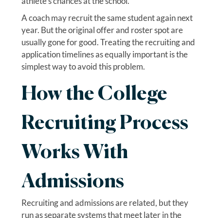
athlete’s chances at the school.
A coach may recruit the same student again next
year. But the original offer and roster spot are
usually gone for good. Treating the recruiting and
application timelines as equally important is the
simplest way to avoid this problem.
How the College
Recruiting Process
Works With
Admissions
Recruiting and admissions are related, but they
run as separate systems that meet later in the