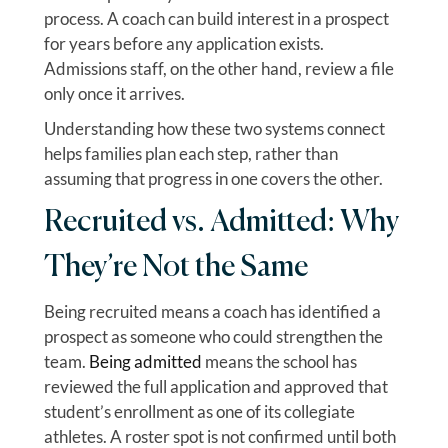
process. A coach can build interest in a prospect
for years before any application exists.
Admissions staff, on the other hand, review a file
only once it arrives.
Understanding how these two systems connect
helps families plan each step, rather than
assuming that progress in one covers the other.
Recruited vs. Admitted: Why
They’re Not the Same
Being recruited means a coach has identified a
prospect as someone who could strengthen the
team.
Being admitted
means the school has
reviewed the full application and approved that
student’s enrollment as one of its collegiate
athletes. A roster spot is not confirmed until both