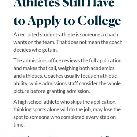
Athletes Still Have
to Apply to College
A recruited student-athlete is someone a coach
wants on the team. That does not mean the coach
decides who gets in.
The admissions office reviews the full application
and makes that call, weighing both academics
and athletics. Coaches usually focus on athletic
ability, while admissions staff consider the whole
picture before granting admission.
A high school athlete who skips the application,
thinking sports alone will do the job, may lose the
spot to someone who completed every step on
time.