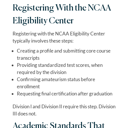
Registering With the NCAA
Eligibility Center
Registering with the NCAA Eligibility Center
typically involves these steps:
Creating a profile and submitting core course
transcripts
Providing standardized test scores, when
required by the division
Confirming amateurism status before
enrollment
Requesting final certification after graduation
Division I and Division II require this step. Division
III does not.
Academic Standards That