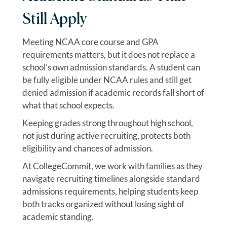
Still Apply
Meeting NCAA core course and GPA
requirements matters, but it does not replace a
school’s own admission standards. A student can
be fully eligible under NCAA rules and still get
denied admission if academic records fall short of
what that school expects.
Keeping grades strong throughout high school,
not just during active recruiting, protects both
eligibility and chances of admission.
At CollegeCommit, we work with families as they
navigate recruiting timelines alongside standard
admissions requirements, helping students keep
both tracks organized without losing sight of
academic standing.