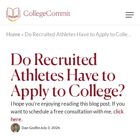
Home
»
Do Recruited Athletes Have to Apply to College?
Do Recruited
Athletes Have to
Apply to College?
I hope you’re enjoying reading this blog post. If you
want to schedule a free consultation with me,
click
here.
Dan Godlin
July 3, 2026