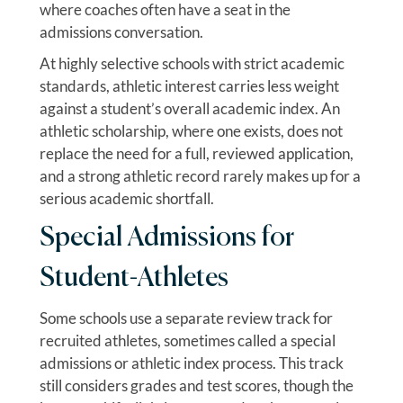
where coaches often have a seat in the
admissions conversation.
At highly selective schools with strict academic
standards, athletic interest carries less weight
against a student’s overall academic index. An
athletic scholarship, where one exists, does not
replace the need for a full, reviewed application,
and a strong athletic record rarely makes up for a
serious academic shortfall.
Special Admissions for
Student-Athletes
Some schools use a separate review track for
recruited athletes, sometimes called a special
admissions or athletic index process. This track
still considers grades and test scores, though the