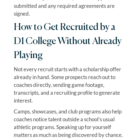
submitted and any required agreements are
signed.
How to Get Recruited by a
D1 College Without Already
Playing
Not every recruit starts with a scholarship offer
already in hand. Some prospects reach out to
coaches directly, sending game footage,
transcripts, and a recruiting profile to generate
interest.
Camps, showcases, and club programs also help
coaches notice talent outside a school’s usual
athletic programs. Speaking up for yourself
matters as much as being discovered by chance.