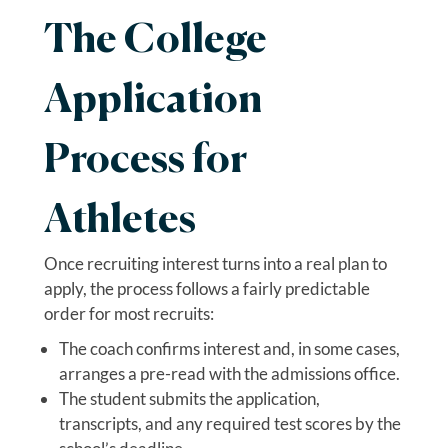
The College
Application
Process for
Athletes
Once recruiting interest turns into a real plan to
apply, the process follows a fairly predictable
order for most recruits:
The coach confirms interest and, in some cases,
arranges a pre-read with the admissions office.
The student submits the application,
transcripts, and any required test scores by the