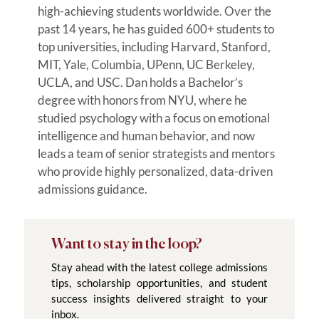
high-achieving students worldwide. Over the
past 14 years, he has guided 600+ students to
top universities, including Harvard, Stanford,
MIT, Yale, Columbia, UPenn, UC Berkeley,
UCLA, and USC. Dan holds a Bachelor’s
degree with honors from NYU, where he
studied psychology with a focus on emotional
intelligence and human behavior, and now
leads a team of senior strategists and mentors
who provide highly personalized, data-driven
admissions guidance.
Want to stay in the loop?
Stay ahead with the latest college admissions
tips, scholarship opportunities, and student
success insights delivered straight to your
inbox.