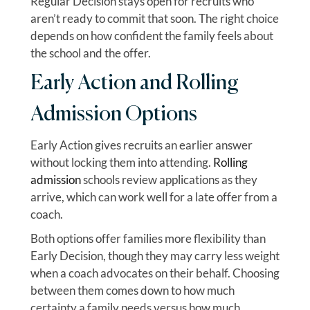
Regular Decision stays open for recruits who
aren’t ready to commit that soon. The right choice
depends on how confident the family feels about
the school and the offer.
Early Action and Rolling
Admission Options
Early Action gives recruits an earlier answer
without locking them into attending.
Rolling
admission
schools review applications as they
arrive, which can work well for a late offer from a
coach.
Both options offer families more flexibility than
Early Decision, though they may carry less weight
when a coach advocates on their behalf. Choosing
between them comes down to how much
certainty a family needs versus how much