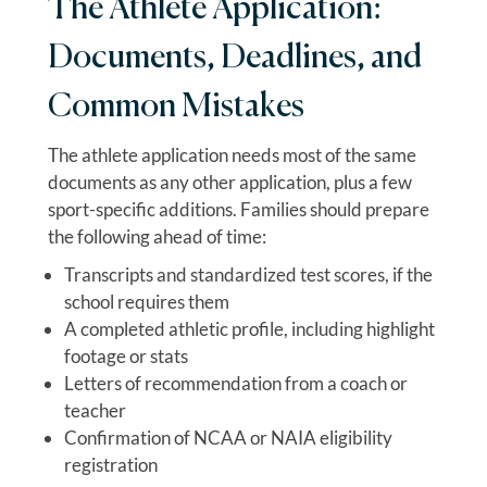
The Athlete Application:
Documents, Deadlines, and
Common Mistakes
The athlete application needs most of the same
documents as any other application, plus a few
sport-specific additions. Families should prepare
the following ahead of time:
Transcripts and standardized test scores, if the
school requires them
A completed athletic profile, including highlight
footage or stats
Letters of recommendation from a coach or
teacher
Confirmation of NCAA or NAIA eligibility
registration