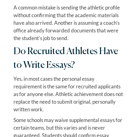
A common mistake is sending the athletic profile
without confirming that the academic materials
have also arrived. Another is assuming a coach’s
office already forwarded documents that were
the student’s job to send.
Do Recruited Athletes Have
to Write Essays?
Yes, in most cases the personal essay
requirement is the same for recruited applicants
as for anyone else. Athletic achievement does not
replace the need to submit original, personally
written work.
Some schools may waive supplemental essays for
certain teams, but this varies and is never
guaranteed. Students should confirm essay