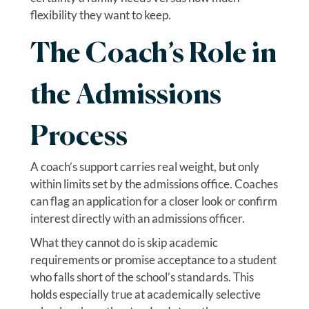
flexibility they want to keep.
The Coach’s Role in
the Admissions
Process
A coach’s support carries real weight, but only
within limits set by the admissions office. Coaches
can flag an application for a closer look or confirm
interest directly with an admissions officer.
What they cannot do is skip academic
requirements or promise acceptance to a student
who falls short of the school’s standards. This
holds especially true at academically selective