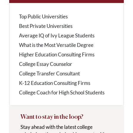
Top Public Universities
Best Private Universities
Average IQ of Ivy League Students
What is the Most Versatile Degree
Higher Education Consulting Firms
College Essay Counselor
College Transfer Consultant
K-12 Education Consulting Firms
College Coach for High School Students
Want to stay in the loop?
Stay ahead with the latest college