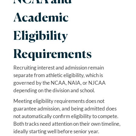
Academic
Eligibility
Requirements
Recruiting interest and admission remain
separate from athletic eligibility, which is
governed by the NCAA, NAIA, or NJCAA
depending on the division and school.
Meeting eligibility requirements does not
guarantee admission, and being admitted does
not automatically confirm eligibility to compete.
Both tracks need attention on their own timeline,
ideally starting well before senior year.