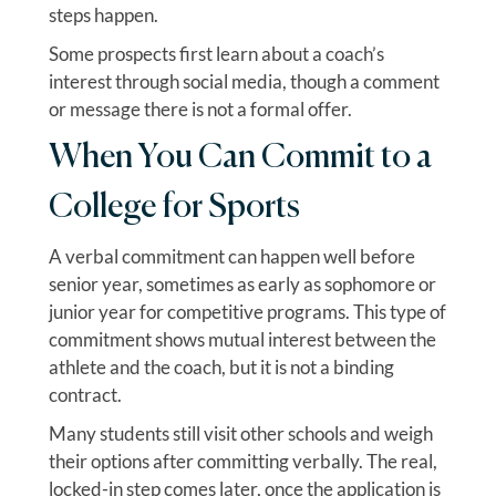
steps happen.
Some prospects first learn about a coach’s
interest through social media, though a comment
or message there is not a formal offer.
When You Can Commit to a
College for Sports
A verbal commitment can happen well before
senior year, sometimes as early as sophomore or
junior year for competitive programs. This type of
commitment shows mutual interest between the
athlete and the coach, but it is not a binding
contract.
Many students still visit other schools and weigh
their options after committing verbally. The real,
locked-in step comes later, once the application is