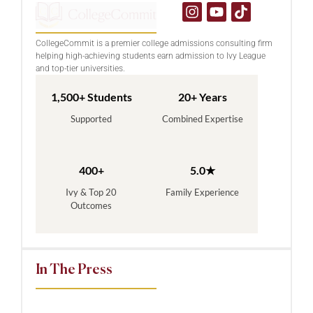
CollegeCommit is a premier college admissions consulting firm
helping high-achieving students earn admission to Ivy League
and top-tier universities.
1,500+ Students
20+ Years
Supported
Combined Expertise
400+
5.0★
Ivy & Top 20
Family Experience
Outcomes
In The Press