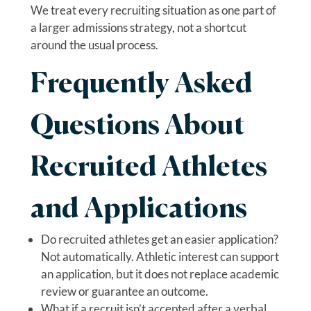
We treat every recruiting situation as one part of
a larger admissions strategy, not a shortcut
around the usual process.
Frequently Asked
Questions About
Recruited Athletes
and Applications
Do recruited athletes get an easier application?
Not automatically. Athletic interest can support
an application, but it does not replace academic
review or guarantee an outcome.
What if a recruit isn’t accepted after a verbal