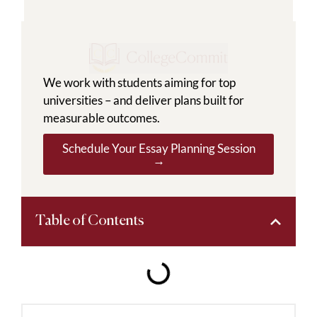
We work with students aiming for top
universities – and deliver plans built for
measurable outcomes.
Schedule Your Essay Planning Session
→
Table of Contents