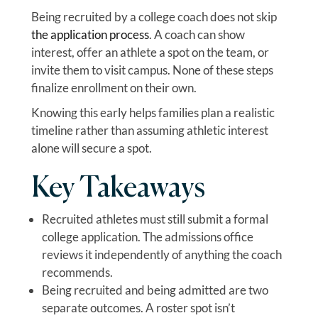
Being recruited by a college coach does not skip
the application process
. A coach can show
interest, offer an athlete a spot on the team, or
invite them to visit campus. None of these steps
finalize enrollment on their own.
Knowing this early helps families plan a realistic
timeline rather than assuming athletic interest
alone will secure a spot.
Key Takeaways
Recruited athletes must still submit a formal
college application. The admissions office
reviews it independently of anything the coach
recommends.
Being recruited and being admitted are two
separate outcomes. A roster spot isn’t