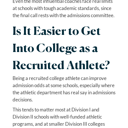
Even the most influential coaches face real limits
at schools with tough academic standards, since
the final call rests with the admissions committee.
Is It Easier to Get
Into College as a
Recruited Athlete?
Being a recruited college athlete can improve
admission odds at some schools, especially where
the athletic department has real say in admissions
decisions.
This tends to matter most at Division I and
Division II schools with well-funded athletic
programs, and at smaller Division III colleges