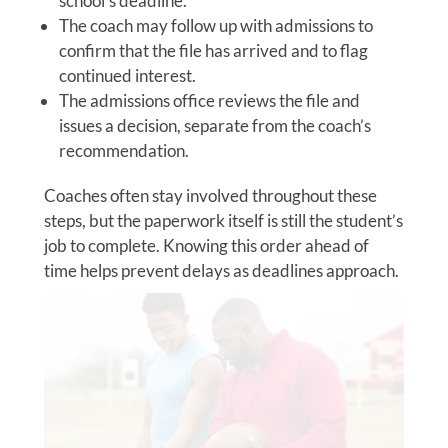
school’s deadline.
The coach may follow up with admissions to
confirm that the file has arrived and to flag
continued interest.
The admissions office reviews the file and
issues a decision, separate from the coach’s
recommendation.
Coaches often stay involved throughout these
steps, but the paperwork itself is still the student’s
job to complete. Knowing this order ahead of
time helps prevent delays as deadlines approach.