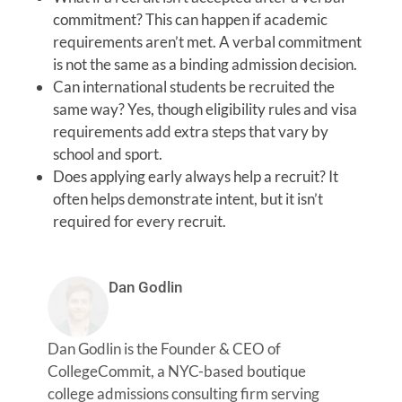
commitment? This can happen if academic
requirements aren’t met. A verbal commitment
is not the same as a binding admission decision.
Can international students be recruited the
same way? Yes, though eligibility rules and visa
requirements add extra steps that vary by
school and sport.
Does applying early always help a recruit? It
often helps demonstrate intent, but it isn’t
required for every recruit.
Dan Godlin
Dan Godlin is the Founder & CEO of
CollegeCommit, a NYC-based boutique
college admissions consulting firm serving