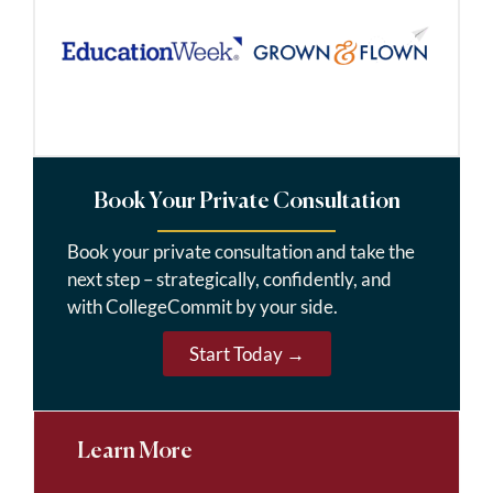
Book Your Private Consultation
Book your private consultation and take the
next step – strategically, confidently, and
with CollegeCommit by your side.
Start Today →
Learn More