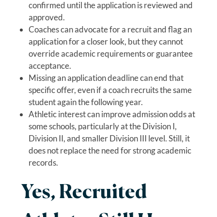
confirmed until the application is reviewed and
approved.
Coaches can advocate for a recruit and flag an
application for a closer look, but they cannot
override academic requirements or guarantee
acceptance.
Missing an application deadline can end that
specific offer, even if a coach recruits the same
student again the following year.
Athletic interest can improve admission odds at
some schools, particularly at the Division I,
Division II, and smaller Division III level. Still, it
does not replace the need for strong academic
records.
Yes, Recruited