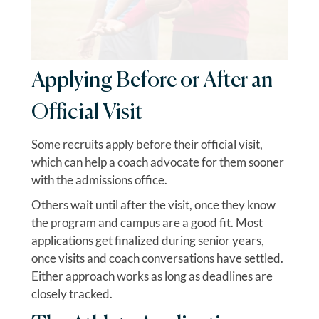
Applying Before or After an
Official Visit
Some recruits apply before their official visit,
which can help a coach advocate for them sooner
with the admissions office.
Others wait until after the visit, once they know
the program and campus are a good fit. Most
applications get finalized during senior years,
once visits and coach conversations have settled.
Either approach works as long as deadlines are
closely tracked.