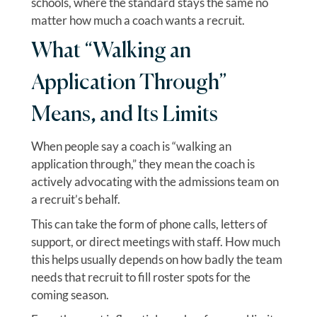
schools, where the standard stays the same no
matter how much a coach wants a recruit.
What “Walking an
Application Through”
Means, and Its Limits
When people say a coach is “walking an
application through,” they mean the coach is
actively advocating with the admissions team on
a recruit’s behalf.
This can take the form of phone calls, letters of
support, or direct meetings with staff. How much
this helps usually depends on how badly the team
needs that recruit to fill roster spots for the
coming season.