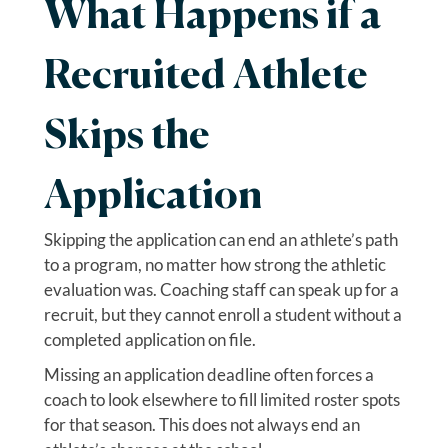
What Happens if a
Recruited Athlete
Skips the
Application
Skipping the application can end an athlete’s path
to a program, no matter how strong the athletic
evaluation was. Coaching staff can speak up for a
recruit, but they cannot enroll a student without a
completed application on file.
Missing an application deadline often forces a
coach to look elsewhere to fill limited roster spots
for that season. This does not always end an