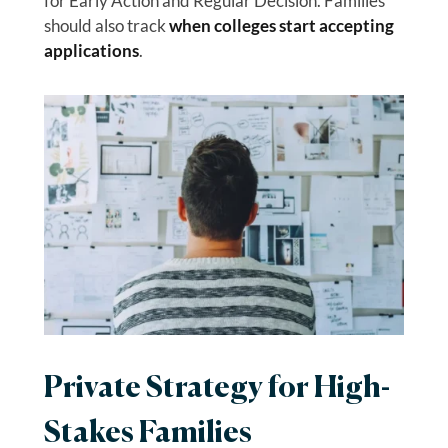
for Early Action and Regular Decision. Families
should also track
when colleges start accepting
applications
.
Private Strategy for High-
Stakes Families