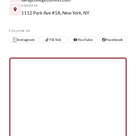
ADDRESS
1112 Park Ave #1A, New York, NY
FOLLOW US
Instagram
TikTok
YouTube
Facebook
Instagram
TikTok
YouTube
Facebook