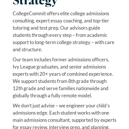
Strategy
CollegeCommit offers elite college admissions
consulting, expert essay coaching, and top-tier
tutoring and test prep. Our advisors guide
students through every step – from academic
support to long-term college strategy – with care
and structure.
Our team includes former admissions officers,
Ivy League graduates, and senior admissions
experts with 20+ years of combined experience.
We support students from 8th grade through
12th grade and serve families nationwide and
globally through a fully remote model.
We don’t just advise – we engineer your child’s
admissions edge. Each student works with one
main admissions consultant, supported by experts
for essay review, interview prep, and planning.