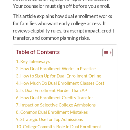
Your counselor must sign off before you enroll.
This article explains how dual enrollment works
for families who want early college access. It
reviews eligibility rules, transcript impact, credit
transfer, and common planning risks.
Table of Contents
Key Takeaways
How Dual Enrollment Works in Practice
How to Sign Up for Dual Enrollment Online
How Much Do Dual Enrollment Classes Cost
Is Dual Enrollment Harder Than AP
How Dual Enrollment Credits Transfer
Impact on Selective College Admissions
Common Dual Enrollment Mistakes
Strategic Use for Top Admissions
CollegeCommit’s Role in Dual Enrollment