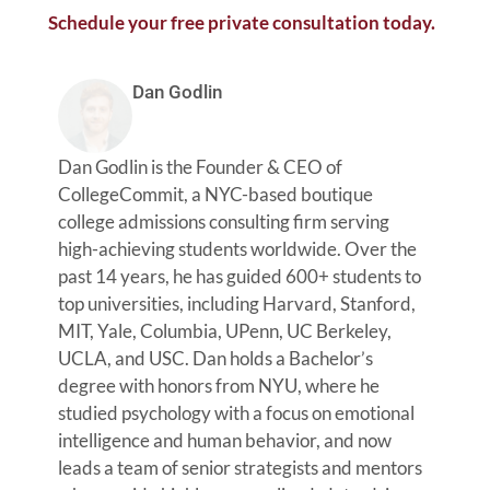
Schedule your free private consultation today.
Dan Godlin
Dan Godlin is the Founder & CEO of
CollegeCommit, a NYC-based boutique
college admissions consulting firm serving
high-achieving students worldwide. Over the
past 14 years, he has guided 600+ students to
top universities, including Harvard, Stanford,
MIT, Yale, Columbia, UPenn, UC Berkeley,
UCLA, and USC. Dan holds a Bachelor’s
degree with honors from NYU, where he
studied psychology with a focus on emotional
intelligence and human behavior, and now
leads a team of senior strategists and mentors