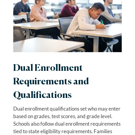
Dual Enrollment
Requirements and
Qualifications
Dual enrollment qualifications set who may enter
based on grades, test scores, and grade level.
Schools also follow dual enrollment requirements
tied to state eligibility requirements. Families