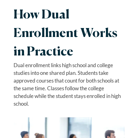
How Dual
Enrollment Works
in Practice
Dual enrollment links high school and college
studies into one shared plan. Students take
approved courses that count for both schools at
the same time. Classes follow the college
schedule while the student stays enrolled in high
school.