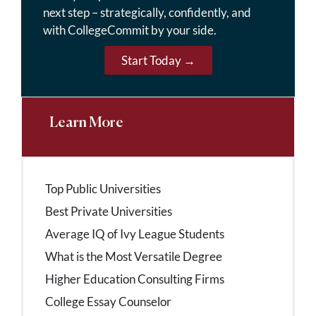
next step – strategically, confidently, and
with CollegeCommit by your side.
Start Today →
Learn More
Top Public Universities
Best Private Universities
Average IQ of Ivy League Students
What is the Most Versatile Degree
Higher Education Consulting Firms
College Essay Counselor