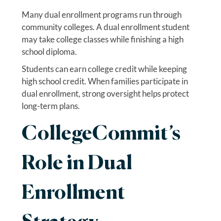
Many dual enrollment programs run through
community colleges. A dual enrollment student
may take college classes while finishing a high
school diploma.
Students can earn college credit while keeping
high school credit. When families participate in
dual enrollment, strong oversight helps protect
long-term plans.
CollegeCommit’s
Role in Dual
Enrollment