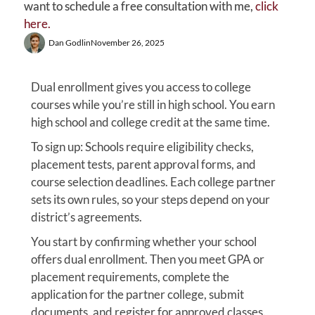
want to schedule a free consultation with me,
click
here.
Dan Godlin
November 26, 2025
Dual enrollment gives you access to college
courses while you’re still in high school. You earn
high school and college credit at the same time.
To sign up: Schools require eligibility checks,
placement tests, parent approval forms, and
course selection deadlines. Each college partner
sets its own rules, so your steps depend on your
district’s agreements.
You start by confirming whether your school
offers dual enrollment. Then you meet GPA or
placement requirements, complete the
application for the partner college, submit
documents, and register for approved classes.