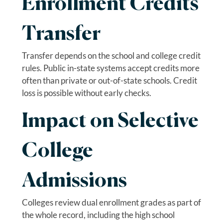
Enrollment Credits
Transfer
Transfer depends on the school and college credit
rules. Public in-state systems accept credits more
often than private or out-of-state schools. Credit
loss is possible without early checks.
Impact on Selective
College
Admissions
Colleges review dual enrollment grades as part of
the whole record, including the high school