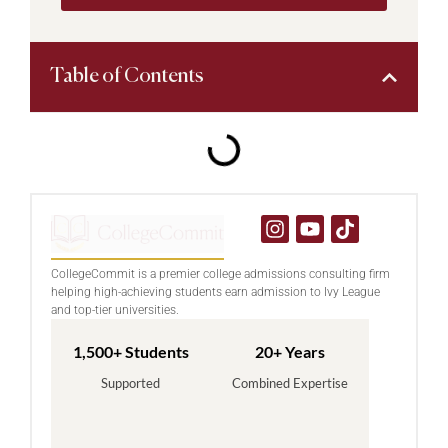
Table of Contents
CollegeCommit is a premier college admissions consulting firm
helping high-achieving students earn admission to Ivy League
and top-tier universities.
1,500+ Students
20+ Years
Supported
Combined Expertise