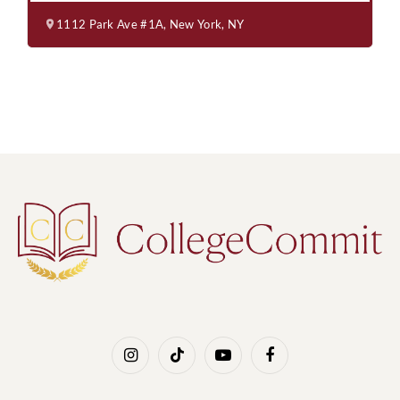
1112 Park Ave #1A, New York, NY
Instagram
TikTok
YouTube
Facebook