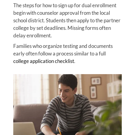
The steps for how to sign up for dual enrollment
begin with counselor approval from the local
school district. Students then apply to the partner
college by set deadlines. Missing forms often
delay enrollment.
Families who organize testing and documents
early often follow a process similar to a full
college application checklist
.