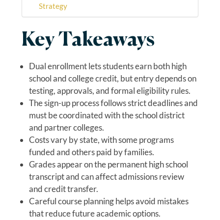
Strategy
Key Takeaways
Dual enrollment lets students earn both high
school and college credit, but entry depends on
testing, approvals, and formal eligibility rules.
The sign-up process follows strict deadlines and
must be coordinated with the school district
and partner colleges.
Costs vary by state, with some programs
funded and others paid by families.
Grades appear on the permanent high school
transcript and can affect admissions review
and credit transfer.
Careful course planning helps avoid mistakes
that reduce future academic options.