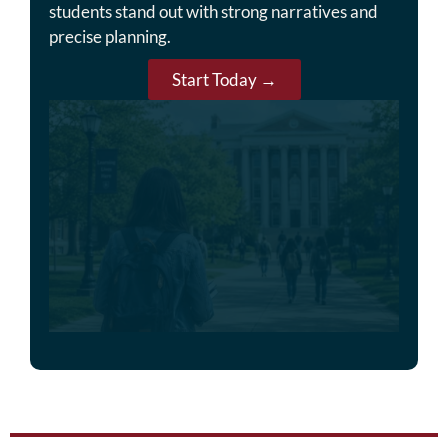
students stand out with strong narratives and
precise planning.
Start Today →