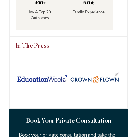
400+
5.0★
Ivy & Top 20
Family Experience
Outcomes
In The Press
Book Your Private Consultation
Book your private consultation and take the