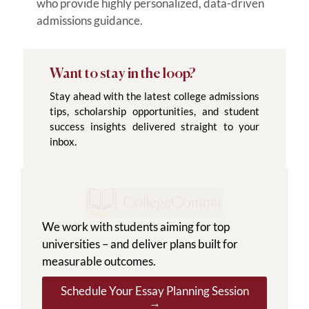
who provide highly personalized, data-driven
admissions guidance.
Want to stay in the loop?
Stay ahead with the latest college admissions
tips, scholarship opportunities, and student
success insights delivered straight to your
inbox.
We work with students aiming for top
universities – and deliver plans built for
measurable outcomes.
Schedule Your Essay Planning Session
→