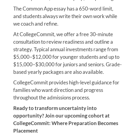
The Common App essay has a 650-word limit,
and students always write their own work while
we coach and refine.
At CollegeCommit, we offer a free 30-minute
consultation to review readiness and outline a
strategy. Typical annual investments range from
$5,000–$12,000 for younger students and up to
$15,000–$30,000 for juniors and seniors. Grade-
based yearly packages are also available.
CollegeCommit provides high-level guidance for
families who want direction and progress
throughout the admissions process.
Ready to transform uncertainty into
opportunity? Join our upcoming cohort at
CollegeCommit: Where Preparation Becomes
Placement