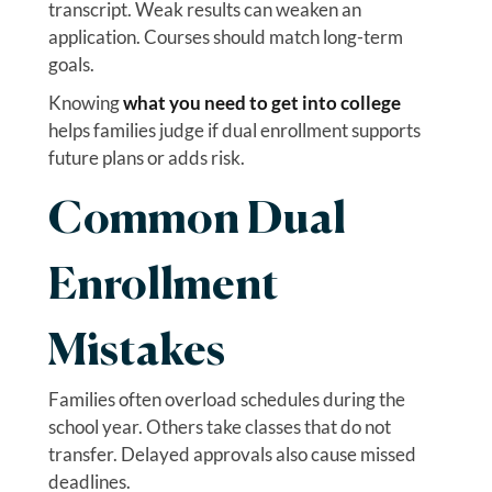
transcript. Weak results can weaken an
application. Courses should match long-term
goals.
Knowing
what you need to get into college
helps families judge if dual enrollment supports
future plans or adds risk.
Common Dual
Enrollment
Mistakes
Families often overload schedules during the
school year. Others take classes that do not
transfer. Delayed approvals also cause missed
deadlines.