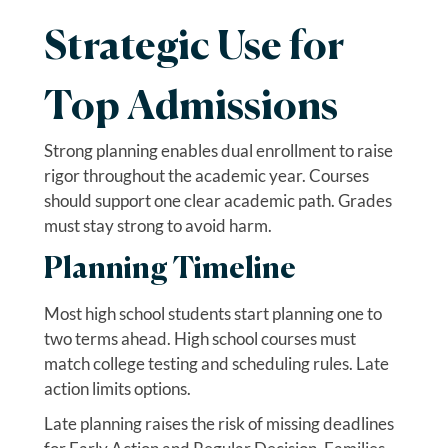
Strategic Use for
Top Admissions
Strong planning enables dual enrollment to raise
rigor throughout the academic year. Courses
should support one clear academic path. Grades
must stay strong to avoid harm.
Planning Timeline
Most high school students start planning one to
two terms ahead. High school courses must
match college testing and scheduling rules. Late
action limits options.
Late planning raises the risk of missing deadlines