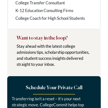
College Transfer Consultant
K-12 Education Consulting Firms
College Coach for High School Students
Want to stay in the loop?
Stay ahead with the latest college
admissions tips, scholarship opportunities,
and student success insights delivered
straight to your inbox.
Schedule Your Private Call
Transferring isn’t a reset – it’s your next
strategic move. CollegeCommit helps top