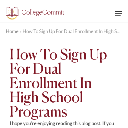
Home
»
How To Sign Up For Dual Enrollment In High School Programs
How To Sign Up
For Dual
Enrollment In
High School
Programs
I hope you’re enjoying reading this blog post. If you