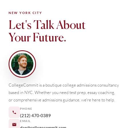
NEW YORK CITY
Let's Talk About
Your Future.
CollegeCommit is a boutique college admissions consultancy
based in NYC. Whether you need test prep, essay coaching,
or comprehensive admissions guidance, we're here to help.
PHONE
(212) 470-0389
EMAIL
dan@collegecommit.com