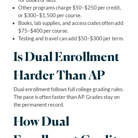
Other programs charge $50–$250 per credit,
or $300–$1,500 per course.
Books, lab supplies, and access codes often add
$75–$400 per course.
Testing and travel can add $50–$300 per term.
Is Dual Enrollment
Harder Than AP
Dual enrollment follows full college grading rules.
The pace is often faster than AP. Grades stay on
the permanent record.
How Dual