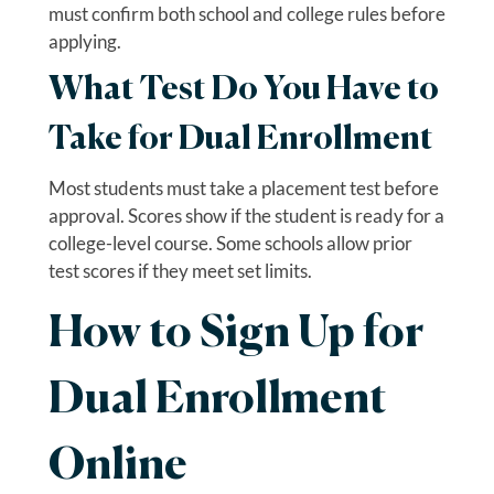
must confirm both school and college rules before
applying.
What Test Do You Have to
Take for Dual Enrollment
Most students must take a placement test before
approval. Scores show if the student is ready for a
college-level course. Some schools allow prior
test scores if they meet set limits.
How to Sign Up for
Dual Enrollment
Online