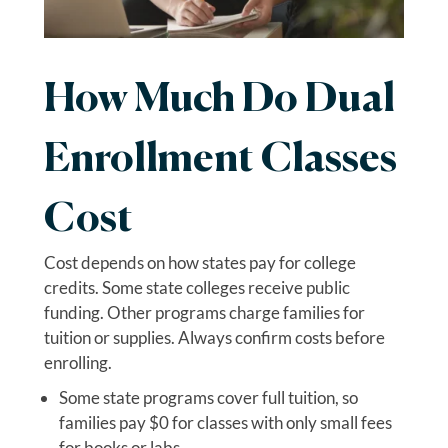
How Much Do Dual
Enrollment Classes
Cost
Cost depends on how states pay for college
credits. Some state colleges receive public
funding. Other programs charge families for
tuition or supplies. Always confirm costs before
enrolling.
Some state programs cover full tuition, so
families pay $0 for classes with only small fees
for books or labs.