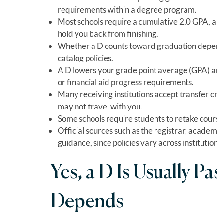
requirements within a degree program.
Most schools require a cumulative 2.0 GPA, a C
hold you back from finishing.
Whether a D counts toward graduation depen
catalog policies.
A D lowers your grade point average (GPA) and
or financial aid progress requirements.
Many receiving institutions accept transfer cre
may not travel with you.
Some schools require students to retake courses
Official sources such as the registrar, academ
guidance, since policies vary across institution
Yes, a D Is Usually Pa
Depends