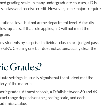
fined grading scale. In many undergraduate courses, a D is
ss a class and receive credit. However, some majors require
itutional level but not at the department level. A faculty
-up class. If that rule applies, a D will not meet the
ogram.
ny students by surprise. Individual classes are judged pass
ive GPA. Clearing one bar does not automatically clear the
ric Grades?
ate settings. It usually signals that the student met the
ery of the material.
eric grades. At most schools, a D falls between 60 and 69
exact range depends on the grading scale, and each
academic catalog.