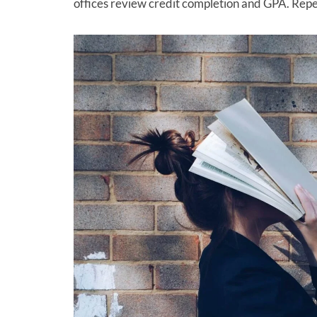
offices review credit completion and GPA. Repe