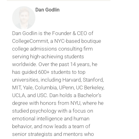
Dan Godlin
Dan Godlin is the Founder & CEO of
CollegeCommit, a NYC-based boutique
college admissions consulting firm
serving high-achieving students
worldwide. Over the past 14 years, he
has guided 600+ students to top
universities, including Harvard, Stanford,
MIT, Yale, Columbia, UPenn, UC Berkeley,
UCLA, and USC. Dan holds a Bachelor’s
degree with honors from NYU, where he
studied psychology with a focus on
emotional intelligence and human
behavior, and now leads a team of
senior strategists and mentors who