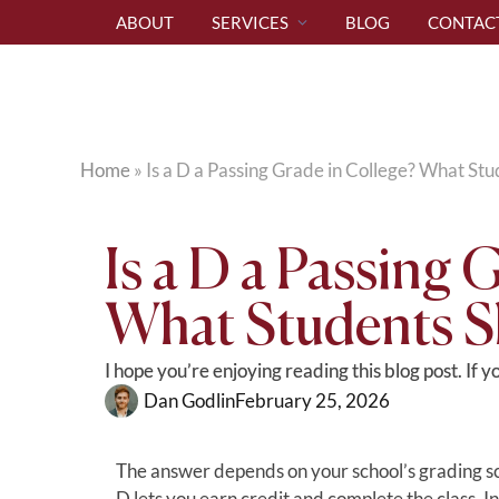
ABOUT
SERVICES
BLOG
CONTAC
Home
»
Is a D a Passing Grade in College? What S
Is a D a Passing 
What Students 
I hope you’re enjoying reading this blog post. If 
Dan Godlin
February 25, 2026
The answer depends on your school’s grading sc
D lets you earn credit and complete the class. 