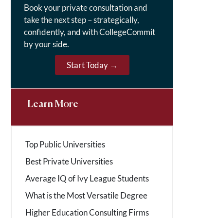
Book your private consultation and
take the next step – strategically,
confidently, and with CollegeCommit
by your side.
Start Today →
Learn More
Top Public Universities
Best Private Universities
Average IQ of Ivy League Students
What is the Most Versatile Degree
Higher Education Consulting Firms