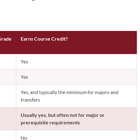
Grade
Earns Course Credit?
Yes
Yes
Yes, and typically the minimum for majors and
transfers
Usually yes, but often not for major or
prerequisite requirements
No