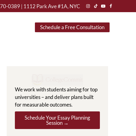
470-0389
|
1112 Park Ave #1A, NYC
Instagram
TikTok
YouTube
Facebook
Schedule a Free Consultation
We work with students aiming for top
universities – and deliver plans built
for measurable outcomes.
Schedule Your Essay Planning
Session →