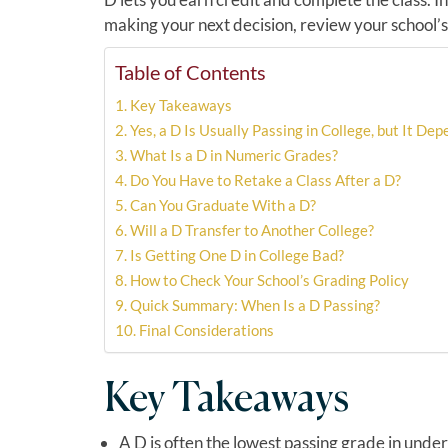
making your next decision, review your school’s o
Table of Contents
Key Takeaways
Yes, a D Is Usually Passing in College, but It De
What Is a D in Numeric Grades?
Do You Have to Retake a Class After a D?
Can You Graduate With a D?
Will a D Transfer to Another College?
Is Getting One D in College Bad?
How to Check Your School’s Grading Policy
Quick Summary: When Is a D Passing?
Final Considerations
Key Takeaways
A D is often the lowest passing grade in unde