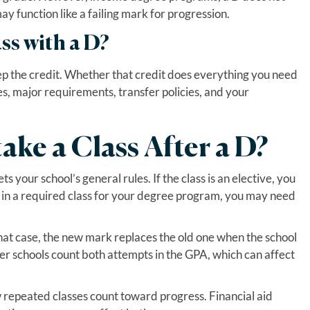
 function like a failing mark for progression.
ss with a D?
eep the credit. Whether that credit does everything you need
tes, major requirements, transfer policies, and your
ake a Class After a D?
 your school’s general rules. If the class is an elective, you
s in a required class for your degree program, you may need
hat case, the new mark replaces the old one when the school
er schools count both attempts in the GPA, which can affect
 repeated classes count toward progress. Financial aid