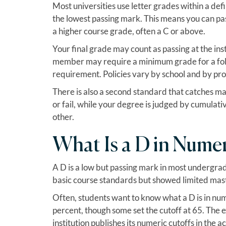
Most universities use letter grades within a de
the lowest passing mark. This means you can pa
a higher course grade, often a C or above.
Your final grade may count as passing at the inst
member may require a minimum grade for a follow
requirement. Policies vary by school and by pr
There is also a second standard that catches ma
or fail, while your degree is judged by cumulat
other.
What Is a D in Nume
A D is a low but passing mark in most undergradu
basic course standards but showed limited mast
Often, students want to know what a D is in num
percent, though some set the cutoff at 65. The 
institution publishes its numeric cutoffs in the 