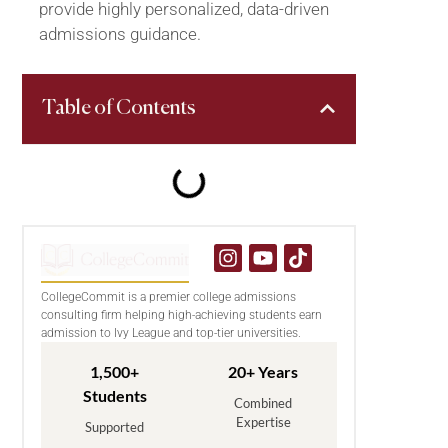
provide highly personalized, data-driven
admissions guidance.
Table of Contents
CollegeCommit is a premier college admissions
consulting firm helping high-achieving students earn
admission to Ivy League and top-tier universities.
1,500+
20+ Years
Students
Combined
Expertise
Supported