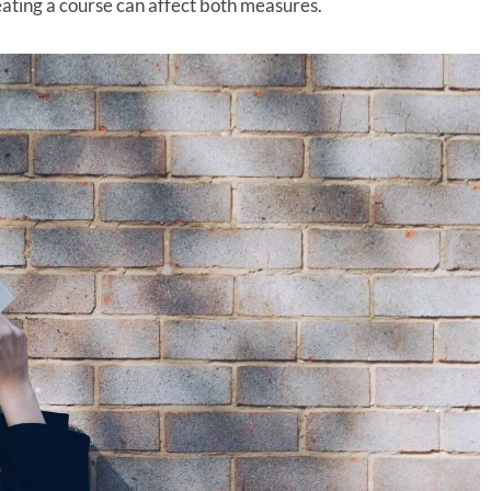
ating a course can affect both measures.