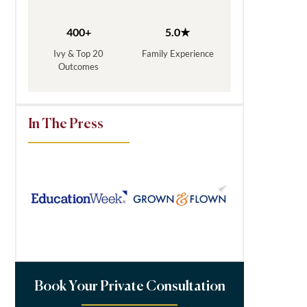
400+
5.0★
Ivy & Top 20
Family Experience
Outcomes
In The Press
Book Your Private Consultation