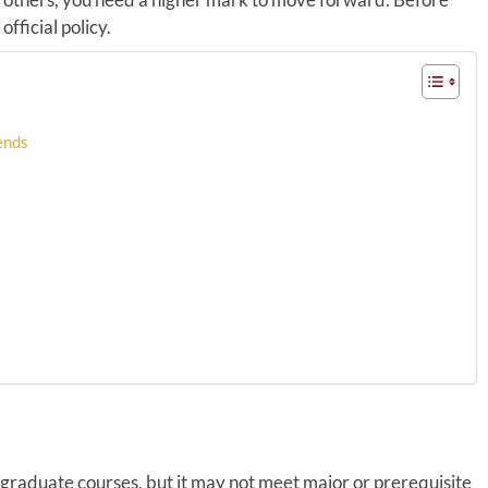
fficial policy.
pends
rgraduate courses, but it may not meet major or prerequisite