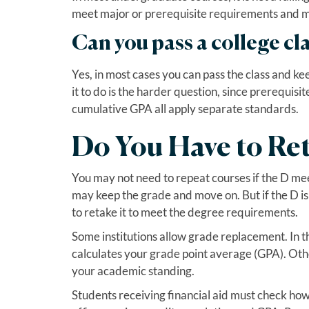
meet major or prerequisite requirements and may
Can you pass a college cla
Yes, in most cases you can pass the class and k
it to do is the harder question, since prerequisi
cumulative GPA all apply separate standards.
Do You Have to Ret
You may not need to repeat courses if the D meets
may keep the grade and move on. But if the D i
to retake it to meet the degree requirements.
Some institutions allow grade replacement. In t
calculates your grade point average (GPA). Oth
your academic standing.
Students receiving financial aid must check how