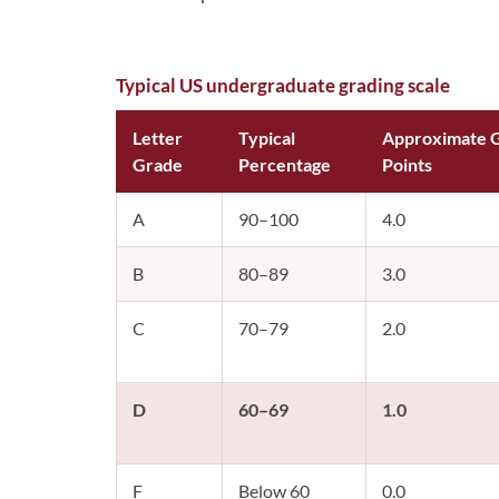
Typical US undergraduate grading scale
Letter
Typical
Approximate 
Grade
Percentage
Points
A
90–100
4.0
B
80–89
3.0
C
70–79
2.0
D
60–69
1.0
F
Below 60
0.0