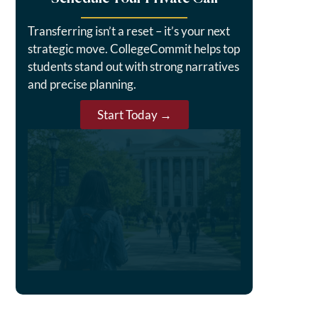
Transferring isn’t a reset – it’s your next
strategic move. CollegeCommit helps top
students stand out with strong narratives
and precise planning.
Start Today →