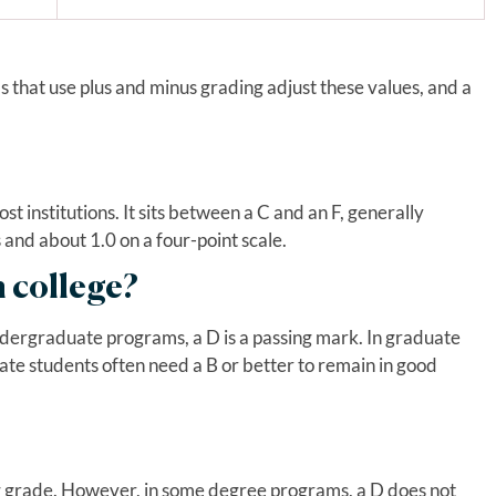
s that use plus and minus grading adjust these values, and a
st institutions. It sits between a C and an F, generally
 and about 1.0 on a four-point scale.
n college?
dergraduate programs, a D is a passing mark. In graduate
ate students often need a B or better to remain in good
ing grade. However, in some degree programs, a D does not