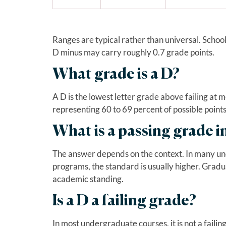
Ranges are typical rather than universal. School
D minus may carry roughly 0.7 grade points.
What grade is a D?
A D is the lowest letter grade above failing at mo
representing 60 to 69 percent of possible points
What is a passing grade i
The answer depends on the context. In many un
programs, the standard is usually higher. Gradu
academic standing.
Is a D a failing grade?
In most undergraduate courses, it is not a fail