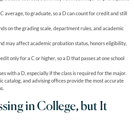
 average, to graduate, so a D can count for credit and still
ds on the grading scale, department rules, and academic
 may affect academic probation status, honors eligibility,
dit only for a C or higher, so a D that passes at one school
 with a D, especially if the class is required for the major.
ic catalog, and advising offices provide the most accurate
s.
ssing in College, but It