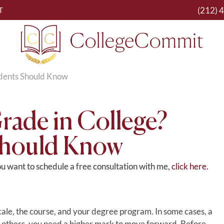
(212) 
T
tudents Should Know
Grade in College?
Should Know
you want to schedule a free consultation with me,
click here.
ale, the course, and your degree program. In some cases, a
In others, you need a higher mark to move forward. Before