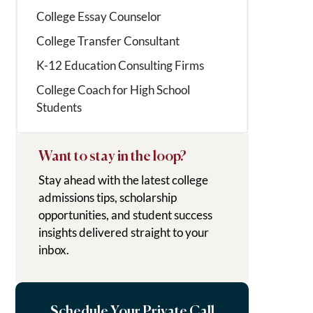
College Essay Counselor
College Transfer Consultant
K-12 Education Consulting Firms
College Coach for High School
Students
Want to stay in the loop?
Stay ahead with the latest college
admissions tips, scholarship
opportunities, and student success
insights delivered straight to your
inbox.
Schedule Your Private Call