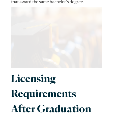
that award the same bachelor’s degree.
Licensing
Requirements
After Graduation