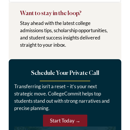
Want to stay in the loop?
Stay ahead with the latest college
admissions tips, scholarship opportunities,
and student success insights delivered
straight to your inbox.
Schedule Your Private Call
Transferring isn’t a reset – it’s your next
strategic move. CollegeCommit helps top
students stand out with strong narratives and
precise planning.
Start Today →