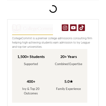
CollegeCommit is a premier college admissions consulting firm
helping high-achieving students earn admission to Ivy League
and top-tier universities.
1,500+ Students
20+ Years
Supported
Combined Expertise
400+
5.0★
Ivy & Top 20
Family Experience
Outcomes