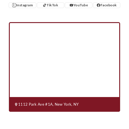
Instagram
TikTok
YouTube
Facebook
Instagram
TikTok
YouTube
Facebook
1112 Park Ave #1A, New York, NY