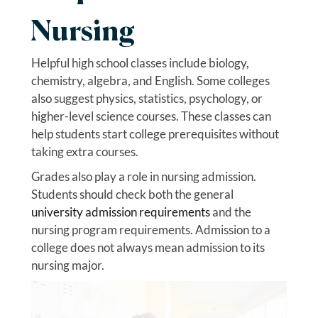
Nursing
Helpful high school classes include biology,
chemistry, algebra, and English. Some colleges
also suggest physics, statistics, psychology, or
higher-level science courses. These classes can
help students start college prerequisites without
taking extra courses.
Grades also play a role in nursing admission.
Students should check both the general
university admission requirements
and the
nursing program requirements. Admission to a
college does not always mean admission to its
nursing major.