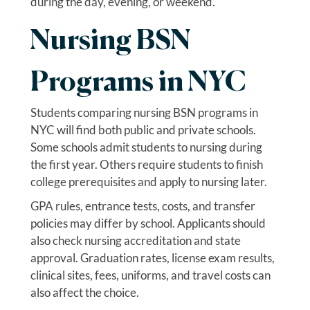
during the day, evening, or weekend.
Nursing BSN
Programs in NYC
Students comparing nursing BSN programs in
NYC will find both public and private schools.
Some schools admit students to nursing during
the first year. Others require students to finish
college prerequisites and apply to nursing later.
GPA rules, entrance tests, costs, and transfer
policies may differ by school. Applicants should
also check nursing accreditation and state
approval. Graduation rates, license exam results,
clinical sites, fees, uniforms, and travel costs can
also affect the choice.