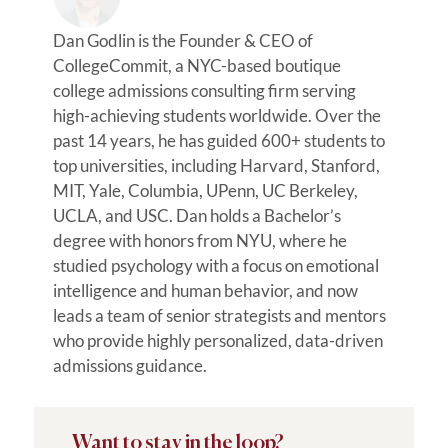
Dan Godlin is the Founder & CEO of
CollegeCommit, a NYC-based boutique
college admissions consulting firm serving
high-achieving students worldwide. Over the
past 14 years, he has guided 600+ students to
top universities, including Harvard, Stanford,
MIT, Yale, Columbia, UPenn, UC Berkeley,
UCLA, and USC. Dan holds a Bachelor’s
degree with honors from NYU, where he
studied psychology with a focus on emotional
intelligence and human behavior, and now
leads a team of senior strategists and mentors
who provide highly personalized, data-driven
admissions guidance.
Want to stay in the loop?