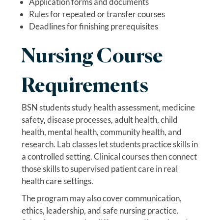
Application forms and documents
Rules for repeated or transfer courses
Deadlines for finishing prerequisites
Nursing Course
Requirements
BSN students study health assessment, medicine
safety, disease processes, adult health, child
health, mental health, community health, and
research. Lab classes let students practice skills in
a controlled setting. Clinical courses then connect
those skills to supervised patient care in real
health care settings.
The program may also cover communication,
ethics, leadership, and safe nursing practice.