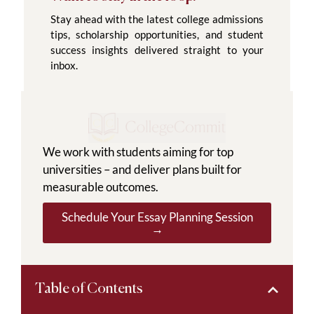
Stay ahead with the latest college admissions
tips, scholarship opportunities, and student
success insights delivered straight to your
inbox.
We work with students aiming for top
universities – and deliver plans built for
measurable outcomes.
Schedule Your Essay Planning Session
→
Table of Contents