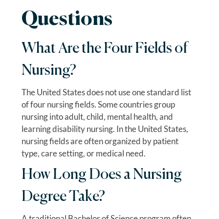
Questions
What Are the Four Fields of
Nursing?
The United States does not use one standard list
of four nursing fields. Some countries group
nursing into adult, child, mental health, and
learning disability nursing. In the United States,
nursing fields are often organized by patient
type, care setting, or medical need.
How Long Does a Nursing
Degree Take?
A traditional Bachelor of Science program often