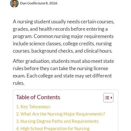
Dan Godlin
June 8, 2026
A nursing student usually needs certain courses,
grades, and health records before entering a
program. Common nursing major requirements
include science classes, college credits, nursing
courses, background checks, and clinical hours.
After graduation, students must also meet state
rules before they can take the nursing license
exam. Each college and state may set different
rules.
Table of Contents
Key Takeaways
What Are the Nursing Major Requirements?
Nursing Degree Paths and Requirements
High School Preparation for Nursing