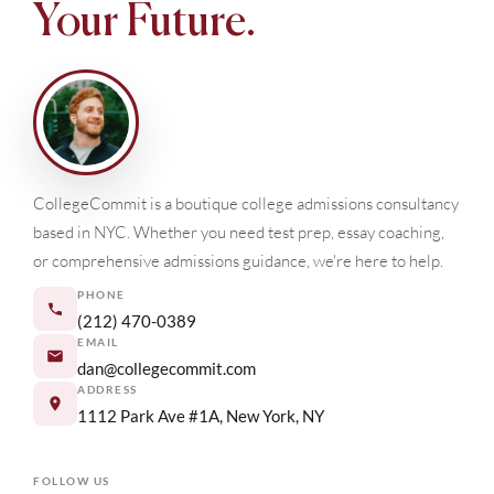
Your Future.
CollegeCommit is a boutique college admissions consultancy
based in NYC. Whether you need test prep, essay coaching,
or comprehensive admissions guidance, we're here to help.
PHONE
(212) 470-0389
EMAIL
dan@collegecommit.com
ADDRESS
1112 Park Ave #1A, New York, NY
FOLLOW US