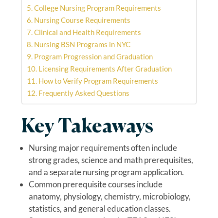
College Nursing Program Requirements
Nursing Course Requirements
Clinical and Health Requirements
Nursing BSN Programs in NYC
Program Progression and Graduation
Licensing Requirements After Graduation
How to Verify Program Requirements
Frequently Asked Questions
Key Takeaways
Nursing major requirements often include
strong grades, science and math prerequisites,
and a separate nursing program application.
Common prerequisite courses include
anatomy, physiology, chemistry, microbiology,
statistics, and general education classes.