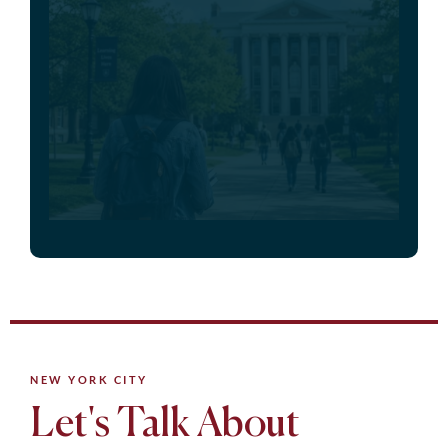
NEW YORK CITY
Let's Talk About