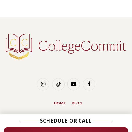
Instagram
TikTok
YouTube
Facebook
HOME
BLOG
© 2026 Designed by
SSinvent, International SEO
SCHEDULE OR CALL
Services
.
1112 Park Ave #1A, New York, NY 10128