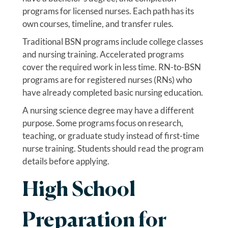
programs for licensed nurses. Each path has its
own courses, timeline, and transfer rules.
Traditional BSN programs include college classes
and nursing training. Accelerated programs
cover the required work in less time. RN-to-BSN
programs are for registered nurses (RNs) who
have already completed basic nursing education.
A nursing science degree may have a different
purpose. Some programs focus on research,
teaching, or graduate study instead of first-time
nurse training. Students should read the program
details before applying.
High School
Preparation for