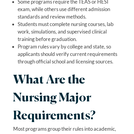
Some programs require the TEAS or HESI
exam, while others use different admission
standards and review methods.
Students must complete nursing courses, lab
work, simulations, and supervised clinical
training before graduation.
Program rules vary by college and state, so
applicants should verify current requirements
through official school and licensing sources.
What Are the
Nursing Major
Requirements?
Most programs group their rules into academic,