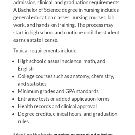
admission, clinical, and graduation requirements.
A Bachelor of Science degree in nursing includes
general education classes, nursing courses, lab
work, and hands-on training. The process may
start in high school and continue until the student
earns a state license.
Typical requirements include:
High school classes in science, math, and
English
College courses such as anatomy, chemistry,
and statistics
Minimum grades and GPA standards
Entrance tests or added application forms
Health records and clinical approval
Degree credits, clinical hours, and graduation
rules
Meeting the basic
nursing program admission