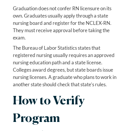
Graduation does not confer RN licensure on its
own. Graduates usually apply through a state
nursing board and register for the NCLEX-RN.
They must receive approval before taking the
exam.
The Bureau of Labor Statistics states that
registered nursing usually requires an approved
nursing education path and a state license.
Colleges award degrees, but state boards issue
nursing licenses. A graduate who plans to work in
another state should check that state’s rules.
How to Verify
Program