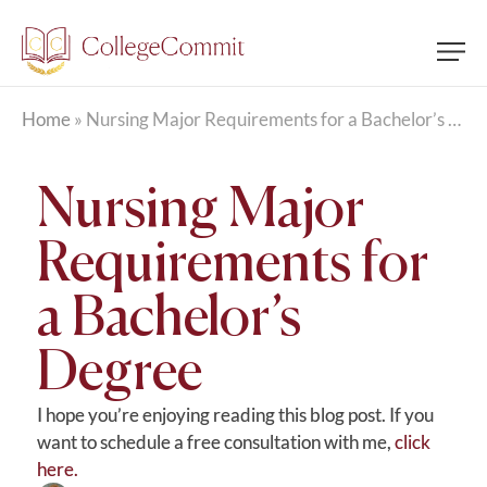
Home
»
Nursing Major Requirements for a Bachelor’s Degree
Nursing Major
Requirements for
a Bachelor’s
Degree
I hope you’re enjoying reading this blog post. If you
want to schedule a free consultation with me,
click
here.