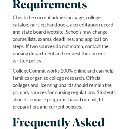
Requirements
Check the current admission page, college
catalog, nursing handbook, accreditation record,
and state board website. Schools may change
course lists, exams, deadlines, and application
steps. If two sources do not match, contact the
nursing department and request the current
written policy.
CollegeCommit works 100% online and can help
families organize college research. Official
colleges and licensing boards should remain the
primary sources for nursing regulations. Students
should compare programs based on cost, fit,
preparation, and current policies.
Frequently Asked