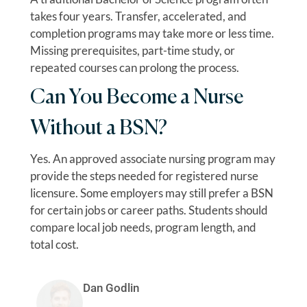
takes four years. Transfer, accelerated, and
completion programs may take more or less time.
Missing prerequisites, part-time study, or
repeated courses can prolong the process.
Can You Become a Nurse
Without a BSN?
Yes. An approved associate nursing program may
provide the steps needed for registered nurse
licensure. Some employers may still prefer a BSN
for certain jobs or career paths. Students should
compare local job needs, program length, and
total cost.
Dan Godlin