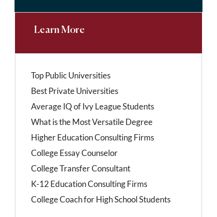
Learn More
Top Public Universities
Best Private Universities
Average IQ of Ivy League Students
What is the Most Versatile Degree
Higher Education Consulting Firms
College Essay Counselor
College Transfer Consultant
K-12 Education Consulting Firms
College Coach for High School Students