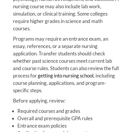
nursing course may also include lab work,
simulation, or clinical training. Some colleges
require higher grades in science and math
courses.
Programs may require an entrance exam, an
essay, references, or a separate nursing
application. Transfer students should check
whether past science courses meet current lab
and course rules. Students can also review the full
process for
getting into nursing school
, including
course planning, applications, and program-
specific steps.
Before applying, review:
Required courses and grades
Overall and prerequisite GPA rules
Entrance exam policies