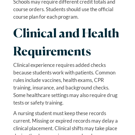
Schools may require different credit totals and
course orders. Students should use the official
course plan for each program.
Clinical and Health
Requirements
Clinical experience requires added checks
because students work with patients. Common
rules include vaccines, health exams, CPR
training, insurance, and background checks.
Some healthcare settings may also require drug
tests or safety training.
A nursing student must keep these records
current. Missing or expired records may delay a
clinical placement. Clinical shifts may take place