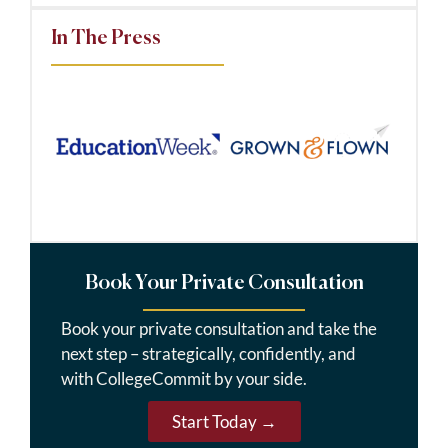
In The Press
Book Your Private Consultation
Book your private consultation and take the
next step – strategically, confidently, and
with CollegeCommit by your side.
Start Today →