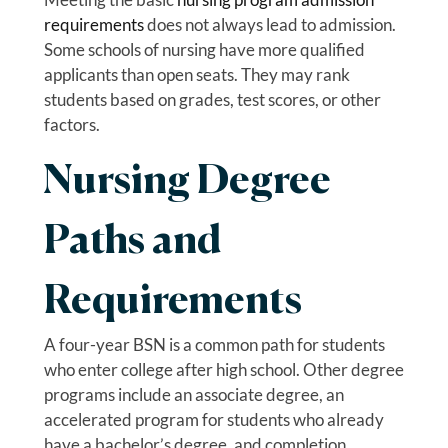
requirements
does not always lead to admission.
Some schools of nursing have more qualified
applicants than open seats. They may rank
students based on grades, test scores, or other
factors.
Nursing Degree
Paths and
Requirements
A four-year BSN is a common path for students
who enter college after high school. Other degree
programs include an associate degree, an
accelerated program for students who already
have a bachelor’s degree, and completion