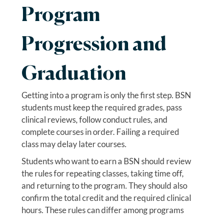
Program
Progression and
Graduation
Getting into a program is only the first step. BSN
students must keep the required grades, pass
clinical reviews, follow conduct rules, and
complete courses in order. Failing a required
class may delay later courses.
Students who want to earn a BSN should review
the rules for repeating classes, taking time off,
and returning to the program. They should also
confirm the total credit and the required clinical
hours. These rules can differ among programs