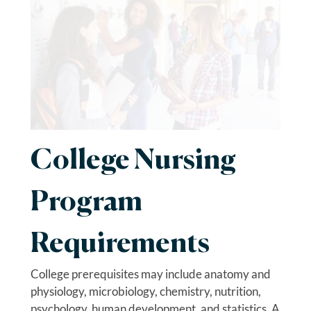
College Nursing
Program
Requirements
College prerequisites may include anatomy and
physiology, microbiology, chemistry, nutrition,
psychology, human development, and statistics. A