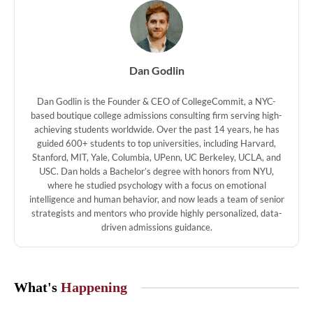
Dan Godlin
Dan Godlin is the Founder & CEO of CollegeCommit, a NYC-
based boutique college admissions consulting firm serving high-
achieving students worldwide. Over the past 14 years, he has
guided 600+ students to top universities, including Harvard,
Stanford, MIT, Yale, Columbia, UPenn, UC Berkeley, UCLA, and
USC. Dan holds a Bachelor’s degree with honors from NYU,
where he studied psychology with a focus on emotional
intelligence and human behavior, and now leads a team of senior
strategists and mentors who provide highly personalized, data-
driven admissions guidance.
What's
Happening