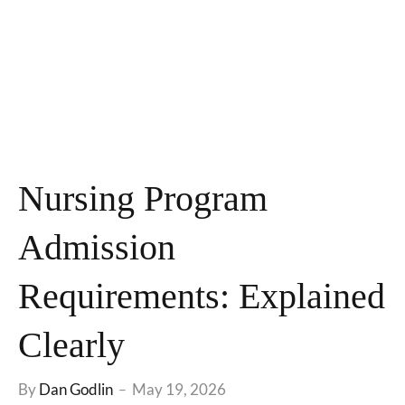
Nursing Program
Admission
Requirements: Explained
Clearly
By
Dan Godlin
May 19, 2026