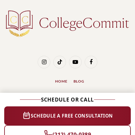
Instagram
TikTok
YouTube
Facebook
HOME
BLOG
© 2026 Designed by
SSinvent, International SEO
SCHEDULE OR CALL
Services
.
1112 Park Ave #1A, New York, NY 10128
SCHEDULE A FREE CONSULTATION
(212) 470-0389