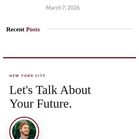
March 7, 2026
Recent
Posts
NEW YORK CITY
Let's Talk About
Your Future.