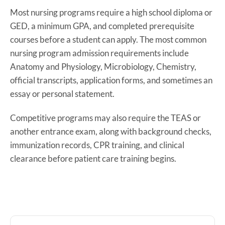
Most nursing programs require a high school diploma or
GED, a minimum GPA, and completed prerequisite
courses before a student can apply. The most common
nursing program admission requirements include
Anatomy and Physiology, Microbiology, Chemistry,
official transcripts, application forms, and sometimes an
essay or personal statement.
Competitive programs may also require the TEAS or
another entrance exam, along with background checks,
immunization records, CPR training, and clinical
clearance before patient care training begins.