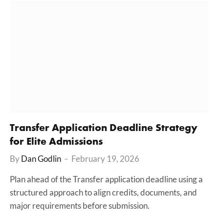
Transfer Application Deadline Strategy
for Elite Admissions
By
Dan Godlin
February 19, 2026
Plan ahead of the Transfer application deadline using a
structured approach to align credits, documents, and
major requirements before submission.