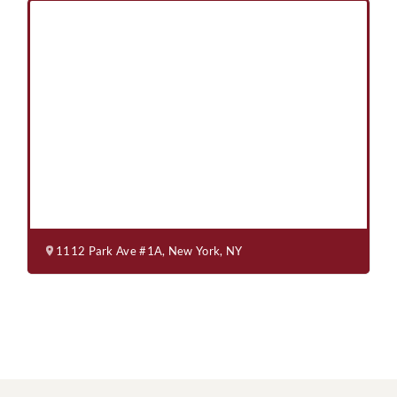
1112 Park Ave #1A, New York, NY