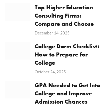
Top Higher Education
Consulting Firms:
Compare and Choose
December 14, 2025
College Dorm Checklist:
How to Prepare for
College
October 24, 2025
GPA Needed to Get Into
College and Improve
Admission Chances