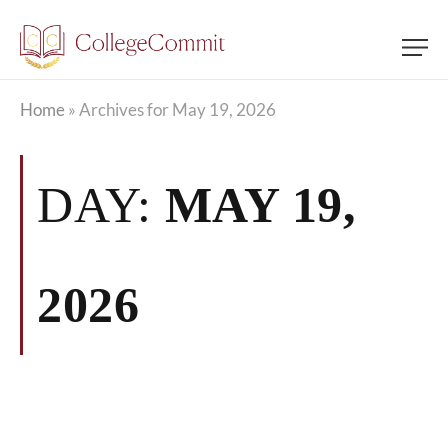
Home
»
Archives for May 19, 2026
DAY:
MAY 19,
2026