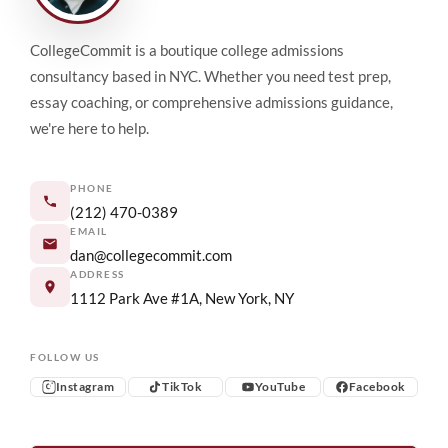
CollegeCommit is a boutique college admissions
consultancy based in NYC. Whether you need test prep,
essay coaching, or comprehensive admissions guidance,
we're here to help.
PHONE
(212) 470-0389
EMAIL
dan@collegecommit.com
ADDRESS
1112 Park Ave #1A, New York, NY
FOLLOW US
Instagram
TikTok
YouTube
Facebook
Instagram
TikTok
YouTube
Facebook