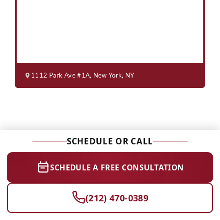
1112 Park Ave #1A, New York, NY
SCHEDULE OR CALL
SCHEDULE A FREE CONSULTATION
(212) 470-0389