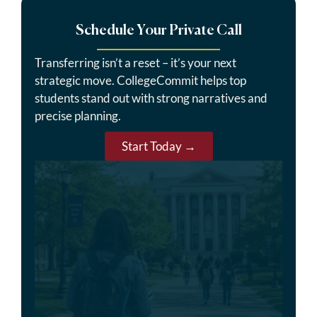
Schedule Your Private Call
Transferring isn’t a reset – it’s your next
strategic move. CollegeCommit helps top
students stand out with strong narratives and
precise planning.
Start Today →