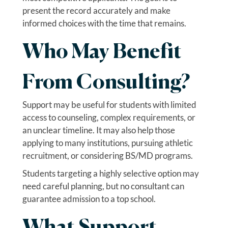
present the record accurately and make
informed choices with the time that remains.
Who May Benefit
From Consulting?
Support may be useful for students with limited
access to counseling, complex requirements, or
an unclear timeline. It may also help those
applying to many institutions, pursuing athletic
recruitment, or considering BS/MD programs.
Students targeting a highly selective option may
need careful planning, but no consultant can
guarantee admission to a top school.