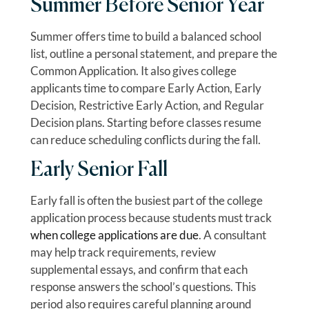
Summer Before Senior Year
Summer offers time to build a balanced school
list, outline a personal statement, and prepare the
Common Application. It also gives college
applicants time to compare Early Action, Early
Decision, Restrictive Early Action, and Regular
Decision plans. Starting before classes resume
can reduce scheduling conflicts during the fall.
Early Senior Fall
Early fall is often the busiest part of the college
application process because students must track
when college applications are due
. A consultant
may help track requirements, review
supplemental essays, and confirm that each
response answers the school’s questions. This
period also requires careful planning around