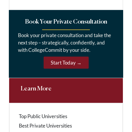
Book Your Private Consultation
Book your private consultation and take the
next step – strategically, confidently, and
with CollegeCommit by your side.
Start Today →
Learn More
Top Public Universities
Best Private Universities