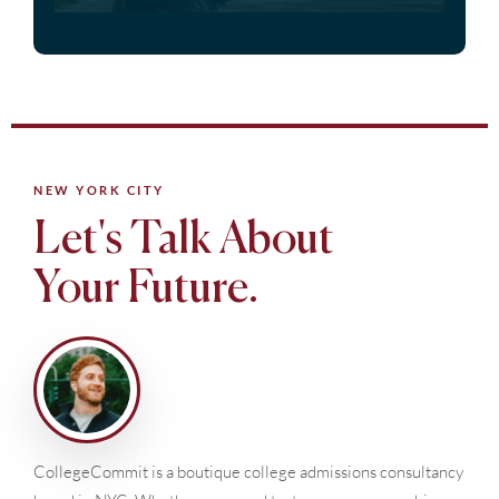
NEW YORK CITY
Let's Talk About
Your Future.
CollegeCommit is a boutique college admissions consultancy