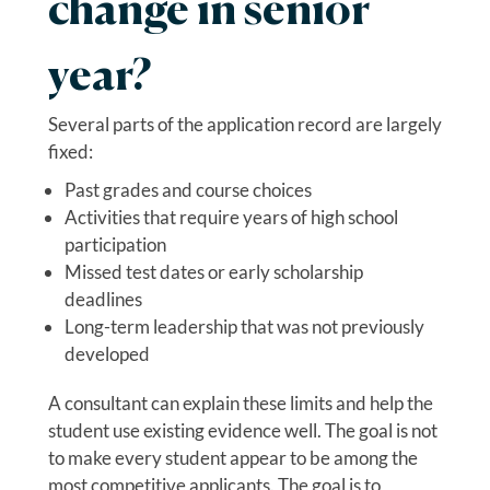
change in senior
year?
Several parts of the application record are largely
fixed:
Past grades and course choices
Activities that require years of high school
participation
Missed test dates or early scholarship
deadlines
Long-term leadership that was not previously
developed
A consultant can explain these limits and help the
student use existing evidence well. The goal is not
to make every student appear to be among the
most competitive applicants. The goal is to