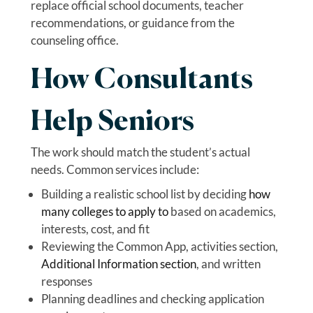
replace official school documents, teacher
recommendations, or guidance from the
counseling office.
How Consultants
Help Seniors
The work should match the student’s actual
needs. Common services include:
Building a realistic school list by deciding
how
many colleges to apply to
based on academics,
interests, cost, and fit
Reviewing the Common App, activities section,
Additional Information section
, and written
responses
Planning deadlines and checking application