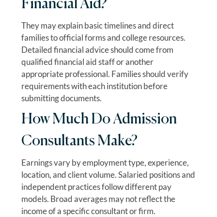
Financial Aid?
They may explain basic timelines and direct
families to official forms and college resources.
Detailed financial advice should come from
qualified financial aid staff or another
appropriate professional. Families should verify
requirements with each institution before
submitting documents.
How Much Do Admission
Consultants Make?
Earnings vary by employment type, experience,
location, and client volume. Salaried positions and
independent practices follow different pay
models. Broad averages may not reflect the
income of a specific consultant or firm.