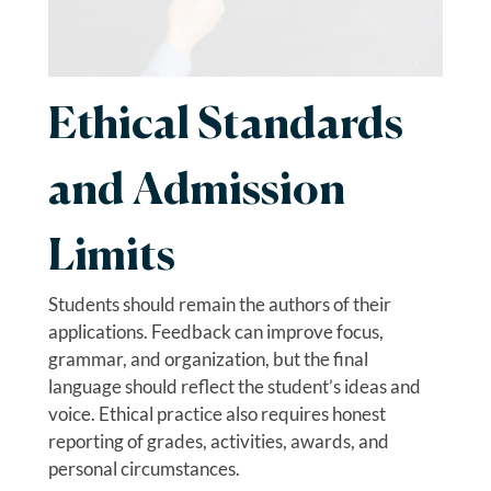
Ethical Standards
and Admission
Limits
Students should remain the authors of their
applications. Feedback can improve focus,
grammar, and organization, but the final
language should reflect the student’s ideas and
voice. Ethical practice also requires honest
reporting of grades, activities, awards, and
personal circumstances.