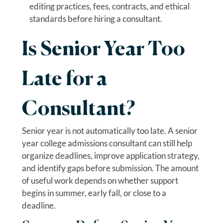
editing practices, fees, contracts, and ethical
standards before hiring a consultant.
Is Senior Year Too
Late for a
Consultant?
Senior year is not automatically too late. A senior
year college admissions consultant can still help
organize deadlines, improve application strategy,
and identify gaps before submission. The amount
of useful work depends on whether support
begins in summer, early fall, or close to a
deadline.