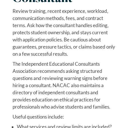
Review training, recent experience, workload,
communication methods, fees, and contract
terms. Ask how the consultant handles editing,
protects student ownership, and stays current
with application policies. Be cautious about
guarantees, pressure tactics, or claims based only
on a few successful results.
The Independent Educational Consultants
Association recommends asking structured
questions and reviewing warning signs before
hiring a consultant. NACAC also maintains a
directory of independent consultants and
provides education on ethical practices for
professionals who advise students and families.
Useful questions include:
What services and review limits are included?