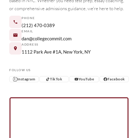
based in NYC. Whether you need test prep, essay coaching,
or comprehensive admissions guidance, we're here to help.
PHONE
(212) 470-0389
EMAIL
dan@collegecommit.com
ADDRESS
1112 Park Ave #1A, New York, NY
FOLLOW US
Instagram
TikTok
YouTube
Facebook
Instagram
TikTok
YouTube
Facebook