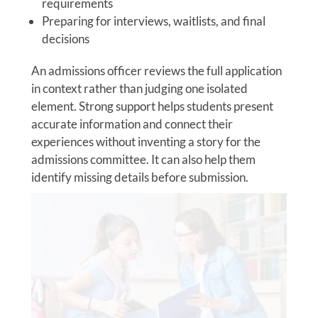
requirements
Preparing for interviews, waitlists, and final
decisions
An admissions officer reviews the full application
in context rather than judging one isolated
element. Strong support helps students present
accurate information and connect their
experiences without inventing a story for the
admissions committee. It can also help them
identify missing details before submission.