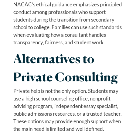
NACAC’s ethical guidance emphasizes principled
conduct among professionals who support
students during the transition from secondary
school to college. Families can use such standards
when evaluating how a consultant handles
transparency, fairness, and student work.
Alternatives to
Private Consulting
Private help is not the only option. Students may
use a high school counseling office, nonprofit
advising program, independent essay specialist,
public admissions resources, or a trusted teacher.
These options may provide enough support when
the main need is limited and well defined.