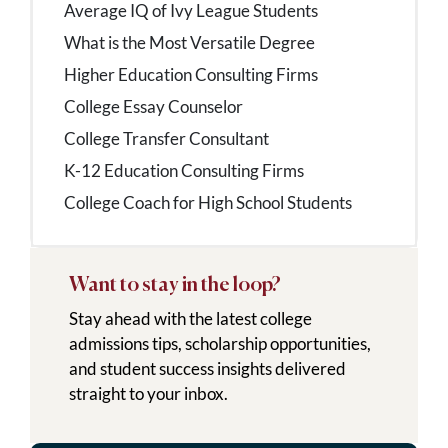
Average IQ of Ivy League Students
What is the Most Versatile Degree
Higher Education Consulting Firms
College Essay Counselor
College Transfer Consultant
K-12 Education Consulting Firms
College Coach for High School Students
Want to stay in the loop?
Stay ahead with the latest college
admissions tips, scholarship opportunities,
and student success insights delivered
straight to your inbox.