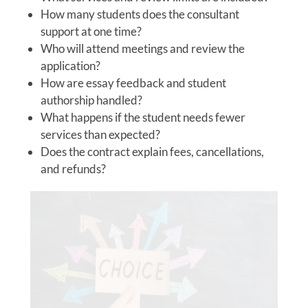
How many students does the consultant
support at one time?
Who will attend meetings and review the
application?
How are essay feedback and student
authorship handled?
What happens if the student needs fewer
services than expected?
Does the contract explain fees, cancellations,
and refunds?