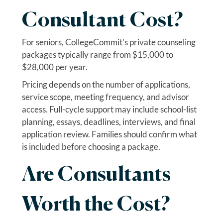
Consultant Cost?
For seniors, CollegeCommit’s private counseling
packages typically range from $15,000 to
$28,000 per year.
Pricing depends on the number of applications,
service scope, meeting frequency, and advisor
access. Full-cycle support may include school-list
planning, essays, deadlines, interviews, and final
application review. Families should confirm what
is included before choosing a package.
Are Consultants
Worth the Cost?