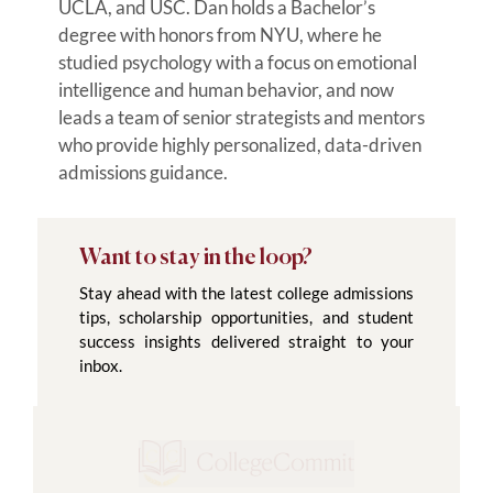
UCLA, and USC. Dan holds a Bachelor’s
degree with honors from NYU, where he
studied psychology with a focus on emotional
intelligence and human behavior, and now
leads a team of senior strategists and mentors
who provide highly personalized, data-driven
admissions guidance.
Want to stay in the loop?
Stay ahead with the latest college admissions
tips, scholarship opportunities, and student
success insights delivered straight to your
inbox.