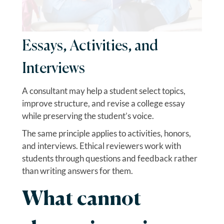
Essays, Activities, and
Interviews
A consultant may help a student select topics,
improve structure, and revise a college essay
while preserving the student’s voice.
The same principle applies to activities, honors,
and interviews. Ethical reviewers work with
students through questions and feedback rather
than writing answers for them.
What cannot