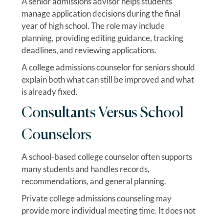
A senior admissions advisor helps students
manage application decisions during the final
year of high school. The role may include
planning, providing editing guidance, tracking
deadlines, and reviewing applications.
A college admissions counselor for seniors should
explain both what can still be improved and what
is already fixed.
Consultants Versus School
Counselors
A school-based college counselor often supports
many students and handles records,
recommendations, and general planning.
Private college admissions counseling may
provide more individual meeting time. It does not