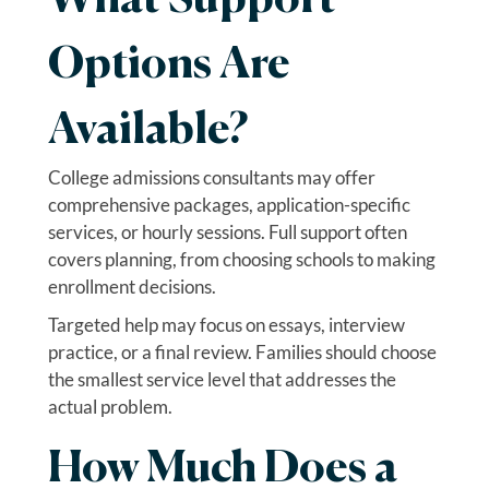
What Support
Options Are
Available?
College admissions consultants may offer
comprehensive packages, application-specific
services, or hourly sessions. Full support often
covers planning, from choosing schools to making
enrollment decisions.
Targeted help may focus on essays, interview
practice, or a final review. Families should choose
the smallest service level that addresses the
actual problem.
How Much Does a