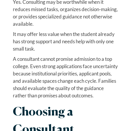
Yes. Consulting may be worthwhile when it
reduces missed tasks, organizes decision-making,
or provides specialized guidance not otherwise
available.
It may offer less value when the student already
has strong support and needs help with only one
small task.
A consultant cannot promise admission to a top
college. Even strong applications face uncertainty
because institutional priorities, applicant pools,
and available spaces change each cycle. Families
should evaluate the quality of the guidance
rather than promises about outcomes.
Choosing a
Consultant