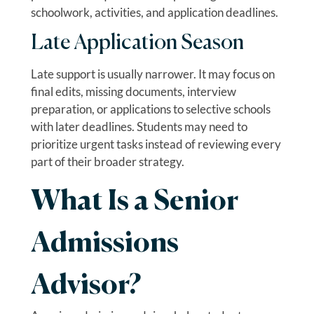
schoolwork, activities, and application deadlines.
Late Application Season
Late support is usually narrower. It may focus on
final edits, missing documents, interview
preparation, or applications to selective schools
with later deadlines. Students may need to
prioritize urgent tasks instead of reviewing every
part of their broader strategy.
What Is a Senior
Admissions
Advisor?