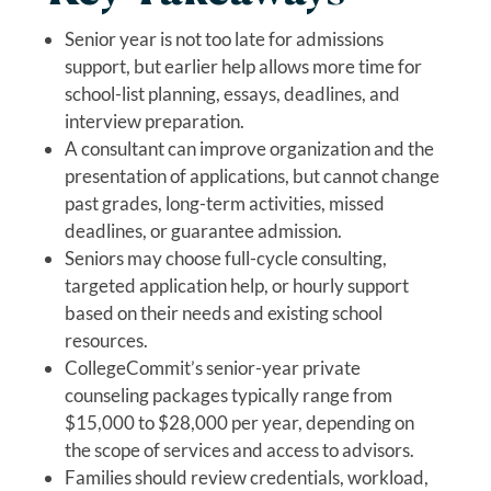
Senior year is not too late for admissions
support, but earlier help allows more time for
school-list planning, essays, deadlines, and
interview preparation.
A consultant can improve organization and the
presentation of applications, but cannot change
past grades, long-term activities, missed
deadlines, or guarantee admission.
Seniors may choose full-cycle consulting,
targeted application help, or hourly support
based on their needs and existing school
resources.
CollegeCommit’s senior-year private
counseling packages typically range from
$15,000 to $28,000 per year, depending on
the scope of services and access to advisors.
Families should review credentials, workload,