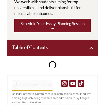
We work with students aiming for top
universities – and deliver plans built for
measurable outcomes.
Schedule Your Essay Planning Session
→
Table of Contents
CollegeCommit is a premier college admissions consulting firm
helping high-achieving students earn admission to Ivy League
and top-tier universities.