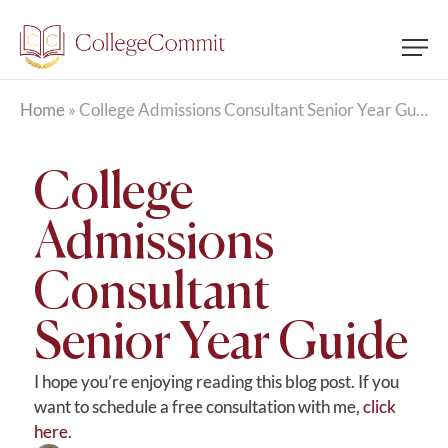
Home
»
College Admissions Consultant Senior Year Guide
College
Admissions
Consultant
Senior Year Guide
I hope you’re enjoying reading this blog post. If you
want to schedule a free consultation with me,
click
here.