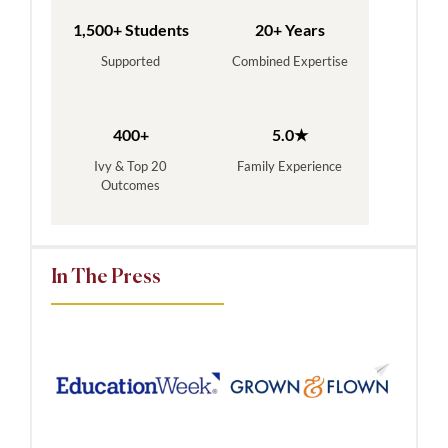
1,500+ Students
20+ Years
Supported
Combined Expertise
400+
5.0★
Ivy & Top 20
Family Experience
Outcomes
In The Press