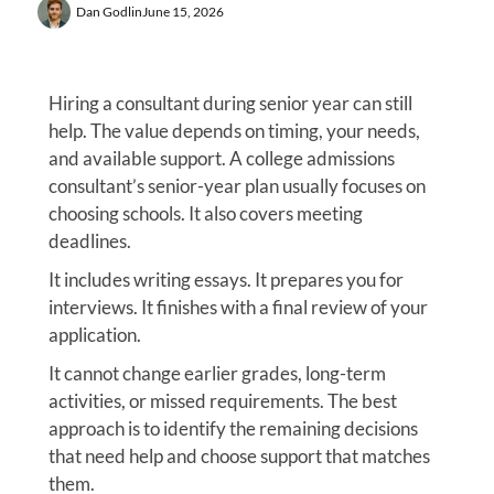
Dan Godlin
June 15, 2026
Hiring a consultant during senior year can still
help. The value depends on timing, your needs,
and available support. A college admissions
consultant’s senior-year plan usually focuses on
choosing schools. It also covers meeting
deadlines.
It includes writing essays. It prepares you for
interviews. It finishes with a final review of your
application.
It cannot change earlier grades, long-term
activities, or missed requirements. The best
approach is to identify the remaining decisions
that need help and choose support that matches
them.