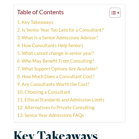
Table of Contents
Key Takeaways
Is Senior Year Too Late for a Consultant?
What Is a Senior Admissions Advisor?
How Consultants Help Seniors
What cannot change in senior year?
Who May Benefit From Consulting?
What Support Options Are Available?
How Much Does a Consultant Cost?
Are Consultants Worth the Cost?
Choosing a Consultant
Ethical Standards and Admission Limits
Alternatives to Private Consulting
Senior Year Admissions FAQs
Key Takeaways