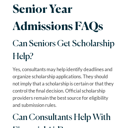
Senior Year
Admissions FAQs
Can Seniors Get Scholarship
Help?
Yes, consultants may help identify deadlines and
organize scholarship applications. They should
not imply that a scholarship is certain or that they
control the final decision. Official scholarship
providers remain the best source for eligibility
and submission rules.
Can Consultants Help With