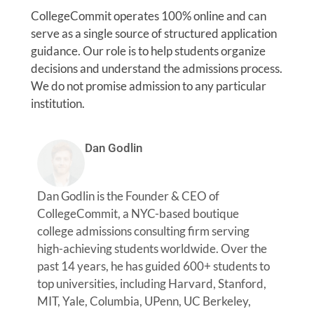
CollegeCommit operates 100% online and can
serve as a single source of structured application
guidance. Our role is to help students organize
decisions and understand the admissions process.
We do not promise admission to any particular
institution.
Dan Godlin
Dan Godlin is the Founder & CEO of
CollegeCommit, a NYC-based boutique
college admissions consulting firm serving
high-achieving students worldwide. Over the
past 14 years, he has guided 600+ students to
top universities, including Harvard, Stanford,
MIT, Yale, Columbia, UPenn, UC Berkeley,