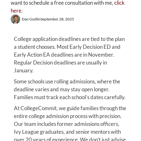
want to schedule a free consultation with me,
click
here.
Dan Godlin
September 28, 2025
College application deadlines are tied to the plan
a student chooses. Most Early Decision ED and
Early Action EA deadlines are in November.
Regular Decision deadlines are usually in
January.
Some schools use rolling admissions, where the
deadline varies and may stay open longer.
Families must track each school’s dates carefully.
At CollegeCommit, we guide families through the
entire college admission process with precision.
Our team includes former admissions officers,
Ivy League graduates, and senior mentors with
over 20 years of experience. We don’t just advise