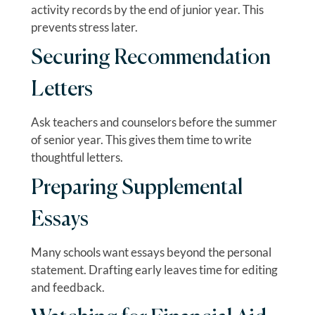
activity records by the end of junior year. This
prevents stress later.
Securing Recommendation
Letters
Ask teachers and counselors before the summer
of senior year. This gives them time to write
thoughtful letters.
Preparing Supplemental
Essays
Many schools want essays beyond the personal
statement. Drafting early leaves time for editing
and feedback.