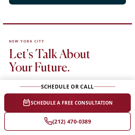
NEW YORK CITY
Let's Talk About
Your Future.
SCHEDULE OR CALL
SCHEDULE A FREE CONSULTATION
CollegeCommit is a boutique college admissions consultancy
(212) 470-0389
based in NYC. Whether you need test prep, essay coaching,
or comprehensive admissions guidance, we're here to help.