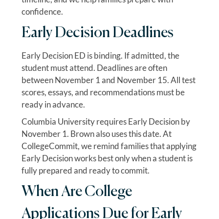
confidence.
Early Decision Deadlines
Early Decision ED is binding. If admitted, the
student must attend. Deadlines are often
between November 1 and November 15. All test
scores, essays, and recommendations must be
ready in advance.
Columbia University requires Early Decision by
November 1. Brown also uses this date. At
CollegeCommit, we remind families that applying
Early Decision works best only when a student is
fully prepared and ready to commit.
When Are College
Applications Due for Early