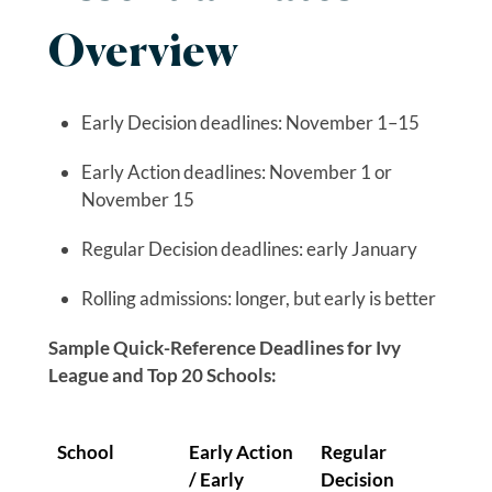
Overview
Early Decision deadlines: November 1–15
Early Action deadlines: November 1 or
November 15
Regular Decision deadlines: early January
Rolling admissions: longer, but early is better
Sample Quick-Reference Deadlines for Ivy
League and Top 20 Schools:
School
Early Action
Regular
/ Early
Decision