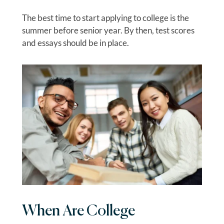
The best time to start applying to college is the
summer before senior year. By then, test scores
and essays should be in place.
When Are College