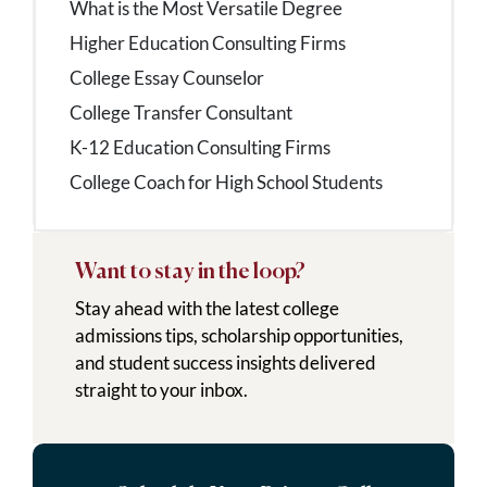
What is the Most Versatile Degree
Higher Education Consulting Firms
College Essay Counselor
College Transfer Consultant
K-12 Education Consulting Firms
College Coach for High School Students
Want to stay in the loop?
Stay ahead with the latest college
admissions tips, scholarship opportunities,
and student success insights delivered
straight to your inbox.