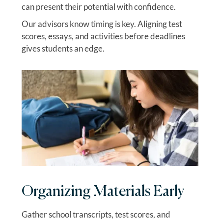
can present their potential with confidence.
Our advisors know timing is key. Aligning test
scores, essays, and activities before deadlines
gives students an edge.
Organizing Materials Early
Gather school transcripts, test scores, and