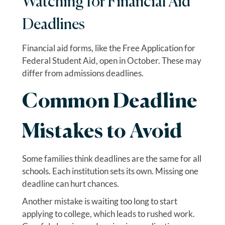
Watching for Financial Aid
Deadlines
Financial aid forms, like the Free Application for
Federal Student Aid, open in October. These may
differ from admissions deadlines.
Common Deadline
Mistakes to Avoid
Some families think deadlines are the same for all
schools. Each institution sets its own. Missing one
deadline can hurt chances.
Another mistake is waiting too long to start
applying to college, which leads to rushed work.