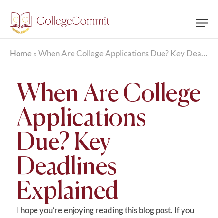
Home
»
When Are College Applications Due? Key Deadlines Explained
When Are College
Applications
Due? Key
Deadlines
Explained
I hope you’re enjoying reading this blog post. If you