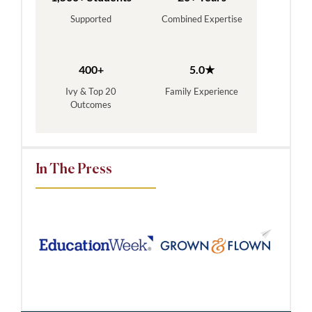
Supported
Combined Expertise
400+
5.0★
Ivy & Top 20
Family Experience
Outcomes
In The Press