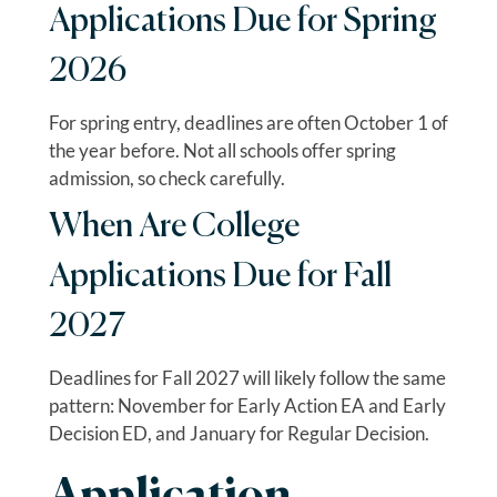
Applications Due for Spring
2026
For spring entry, deadlines are often October 1 of
the year before. Not all schools offer spring
admission, so check carefully.
When Are College
Applications Due for Fall
2027
Deadlines for Fall 2027 will likely follow the same
pattern: November for Early Action EA and Early
Decision ED, and January for Regular Decision.