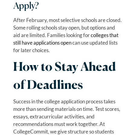
Apply?
After February, most selective schools are closed.
Some rolling schools stay open, but options and
aid are limited. Families looking for
colleges that
still have applications open
can use updated lists
for later choices.
How to Stay Ahead
of Deadlines
Success in the college application process takes
more than sending materials on time. Test scores,
essays, extracurricular activities, and
recommendations must work together. At
CollegeCommit, we give structure so students