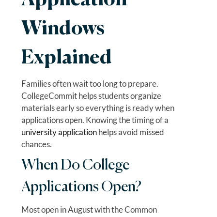
Application
Windows
Explained
Families often wait too long to prepare.
CollegeCommit helps students organize
materials early so everything is ready when
applications open. Knowing the timing of a
university application
helps avoid missed
chances.
When Do College
Applications Open?
Most open in August with the Common