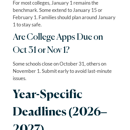
For most colleges, January 1 remains the
benchmark. Some extend to January 15 or
February 1. Families should plan around January
1 to stay safe.
Are College Apps Due on
Oct 31 or Nov 1?
Some schools close on October 31, others on
November 1. Submit early to avoid last-minute
issues.
Year-Specific
Deadlines (2026–
2027)