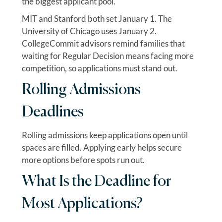
the biggest applicant pool.
MIT and Stanford both set January 1. The
University of Chicago uses January 2.
CollegeCommit advisors remind families that
waiting for Regular Decision means facing more
competition, so applications must stand out.
Rolling Admissions
Deadlines
Rolling admissions keep applications open until
spaces are filled. Applying early helps secure
more options before spots run out.
What Is the Deadline for
Most Applications?