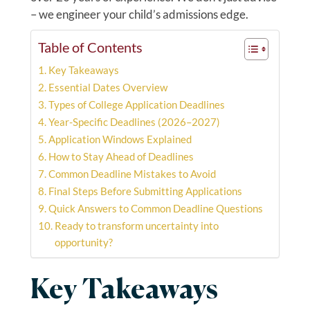
– we engineer your child’s admissions edge.
Table of Contents
Key Takeaways
Essential Dates Overview
Types of College Application Deadlines
Year-Specific Deadlines (2026–2027)
Application Windows Explained
How to Stay Ahead of Deadlines
Common Deadline Mistakes to Avoid
Final Steps Before Submitting Applications
Quick Answers to Common Deadline Questions
Ready to transform uncertainty into
opportunity?
Key Takeaways