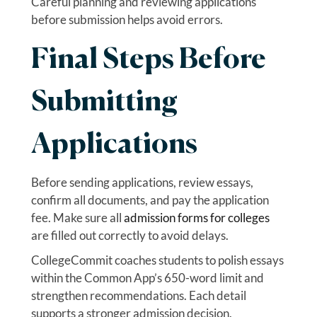
Careful planning and reviewing applications
before submission helps avoid errors.
Final Steps Before
Submitting
Applications
Before sending applications, review essays,
confirm all documents, and pay the application
fee. Make sure all
admission forms for colleges
are filled out correctly to avoid delays.
CollegeCommit coaches students to polish essays
within the Common App’s 650-word limit and
strengthen recommendations. Each detail
supports a stronger admission decision.