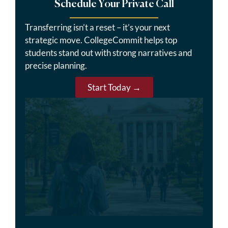
Schedule Your Private Call
Transferring isn’t a reset – it’s your next
strategic move. CollegeCommit helps top
students stand out with strong narratives and
precise planning.
Start Today →