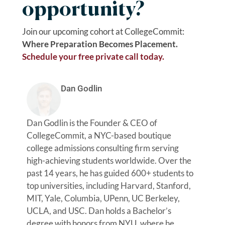
opportunity?
Join our upcoming cohort at CollegeCommit:
Where Preparation Becomes Placement.
Schedule your free private call today.
Dan Godlin
Dan Godlin is the Founder & CEO of
CollegeCommit, a NYC-based boutique
college admissions consulting firm serving
high-achieving students worldwide. Over the
past 14 years, he has guided 600+ students to
top universities, including Harvard, Stanford,
MIT, Yale, Columbia, UPenn, UC Berkeley,
UCLA, and USC. Dan holds a Bachelor’s
degree with honors from NYU, where he