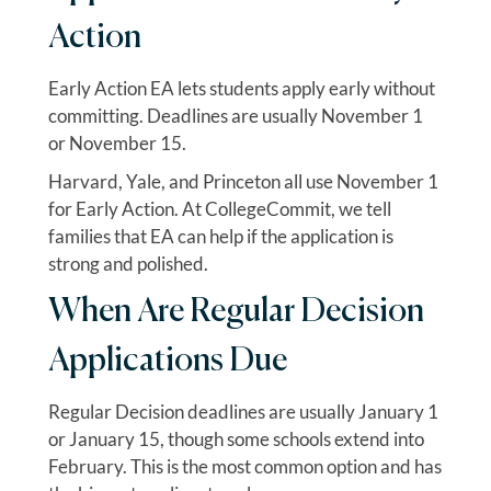
Action
Early Action EA lets students apply early without
committing. Deadlines are usually November 1
or November 15.
Harvard, Yale, and Princeton all use November 1
for Early Action. At CollegeCommit, we tell
families that EA can help if the application is
strong and polished.
When Are Regular Decision
Applications Due
Regular Decision deadlines are usually January 1
or January 15, though some schools extend into
February. This is the most common option and has