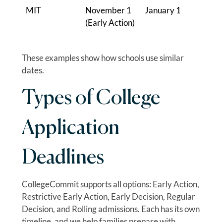
MIT
November 1
January 1
(Early Action)
These examples show how schools use similar
dates.
Types of College
Application
Deadlines
CollegeCommit supports all options: Early Action,
Restrictive Early Action, Early Decision, Regular
Decision, and Rolling admissions. Each has its own
timeline, and we help families prepare with