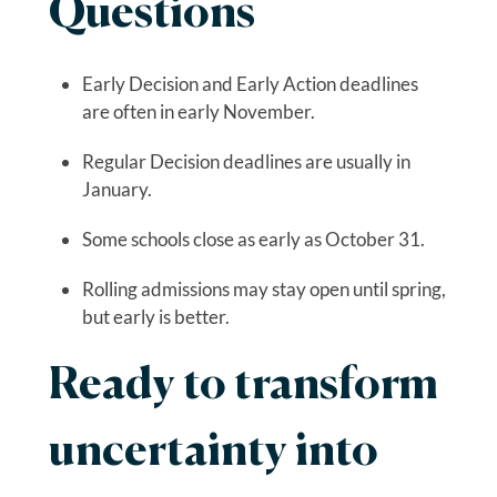
Questions
Early Decision and Early Action deadlines
are often in early November.
Regular Decision deadlines are usually in
January.
Some schools close as early as October 31.
Rolling admissions may stay open until spring,
but early is better.
Ready to transform
uncertainty into