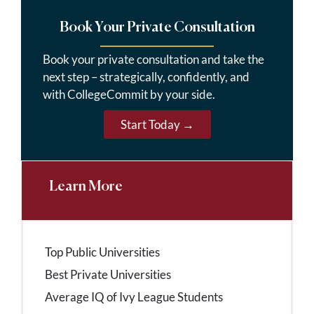
Book Your Private Consultation
Book your private consultation and take the
next step – strategically, confidently, and
with CollegeCommit by your side.
Start Today →
Learn More
Top Public Universities
Best Private Universities
Average IQ of Ivy League Students