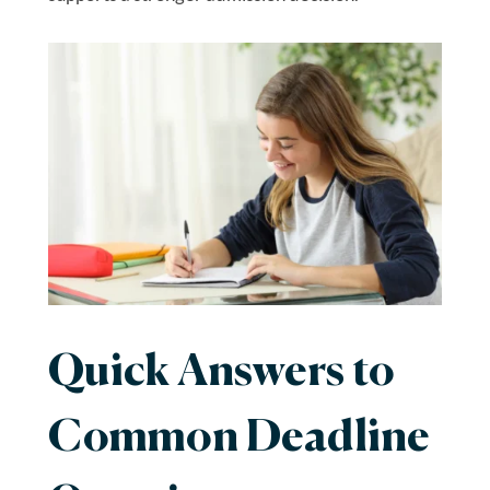
Quick Answers to
Common Deadline