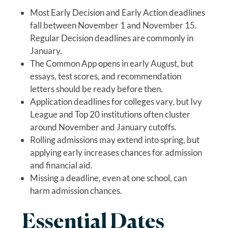
Most Early Decision and Early Action deadlines
fall between November 1 and November 15.
Regular Decision deadlines are commonly in
January.
The Common App opens in early August, but
essays, test scores, and recommendation
letters should be ready before then.
Application deadlines for colleges vary, but Ivy
League and Top 20 institutions often cluster
around November and January cutoffs.
Rolling admissions may extend into spring, but
applying early increases chances for admission
and financial aid.
Missing a deadline, even at one school, can
harm admission chances.
Essential Dates