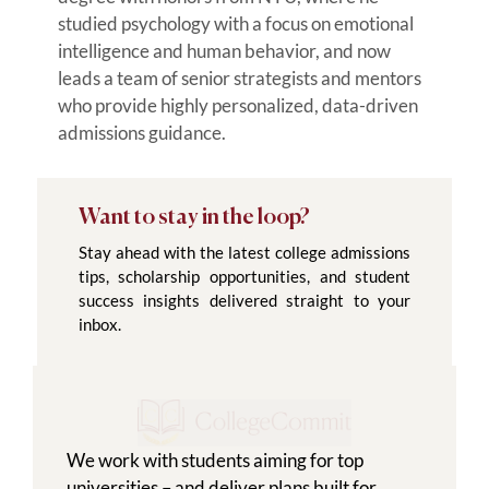
studied psychology with a focus on emotional
intelligence and human behavior, and now
leads a team of senior strategists and mentors
who provide highly personalized, data-driven
admissions guidance.
Want to stay in the loop?
Stay ahead with the latest college admissions
tips, scholarship opportunities, and student
success insights delivered straight to your
inbox.
We work with students aiming for top
universities – and deliver plans built for