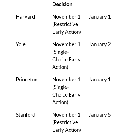
Decision
Harvard
November 1
January 1
(Restrictive
Early Action)
Yale
November 1
January 2
(Single-
Choice Early
Action)
Princeton
November 1
January 1
(Single-
Choice Early
Action)
Stanford
November 1
January 5
(Restrictive
Early Action)