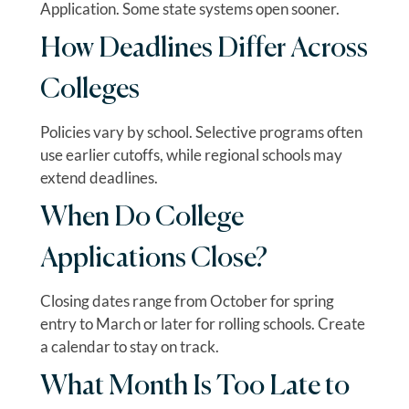
Application. Some state systems open sooner.
How Deadlines Differ Across
Colleges
Policies vary by school. Selective programs often
use earlier cutoffs, while regional schools may
extend deadlines.
When Do College
Applications Close?
Closing dates range from October for spring
entry to March or later for rolling schools. Create
a calendar to stay on track.
What Month Is Too Late to