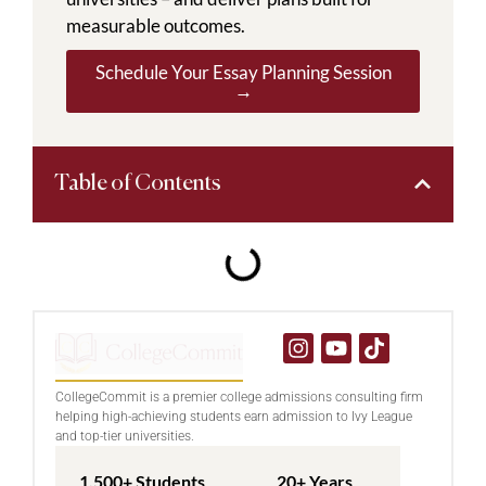
measurable outcomes.
Schedule Your Essay Planning Session
→
Table of Contents
CollegeCommit is a premier college admissions consulting firm
helping high-achieving students earn admission to Ivy League
and top-tier universities.
1,500+ Students
20+ Years