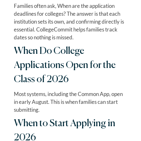
Families often ask, When are the application
deadlines for colleges? The answer is that each
institution sets its own, and confirming directly is
essential. CollegeCommit helps families track
dates so nothing is missed.
When Do College
Applications Open for the
Class of 2026
Most systems, including the Common App, open
in early August. This is when families can start
submitting.
When to Start Applying in
2026