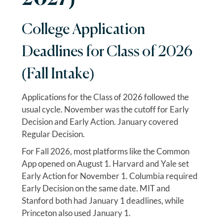
College Application
Deadlines for Class of 2026
(Fall Intake)
Applications for the Class of 2026 followed the
usual cycle. November was the cutoff for Early
Decision and Early Action. January covered
Regular Decision.
For Fall 2026, most platforms like the Common
App opened on August 1. Harvard and Yale set
Early Action for November 1. Columbia required
Early Decision on the same date. MIT and
Stanford both had January 1 deadlines, while
Princeton also used January 1.