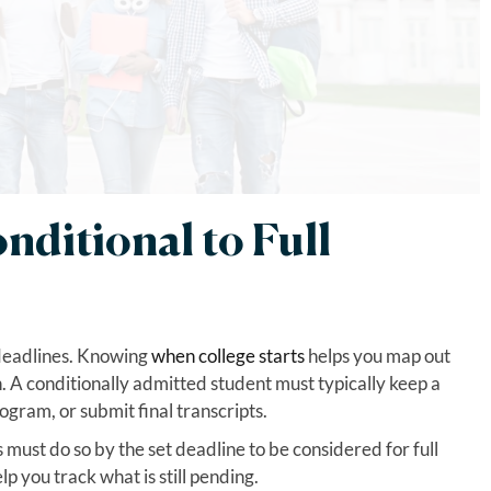
ditional to Full
 deadlines. Knowing
when college starts
helps you map out
 A conditionally admitted student must typically keep a
gram, or submit final transcripts.
must do so by the set deadline to be considered for full
lp you track what is still pending.