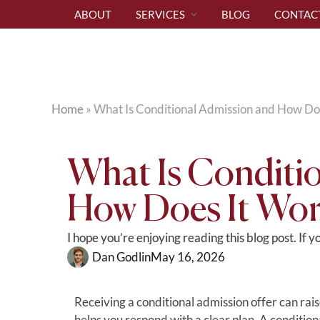
ABOUT
SERVICES
BLOG
CONTAC
Home
»
What Is Conditional Admission and How Do
What Is Conditi
How Does It Wor
I hope you’re enjoying reading this blog post. If 
Dan Godlin
May 16, 2026
Receiving a conditional admission offer can ra
helps you respond with a clear plan. A conditional