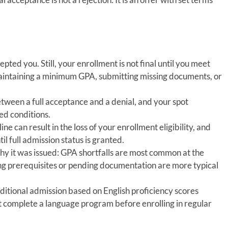
ted you. Still, your enrollment is not final until you meet
maintaining a minimum GPA, submitting missing documents, or
 between a full acceptance and a denial, and your spot
ed conditions.
e can result in the loss of your enrollment eligibility, and
til full admission status is granted.
hy it was issued: GPA shortfalls are most common at the
ng prerequisites or pending documentation are more typical
ditional admission based on English proficiency scores
t complete a language program before enrolling in regular