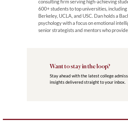
consulting firm serving high-achieving stu
600+ students to top universities, includi
Berkeley, UCLA, and USC. Dan holds a Bac
psychology with a focus on emotional intel
senior strategists and mentors who provide
Want to stay in the loop?
Stay ahead with the latest college admiss
insights delivered straight to your inbox.