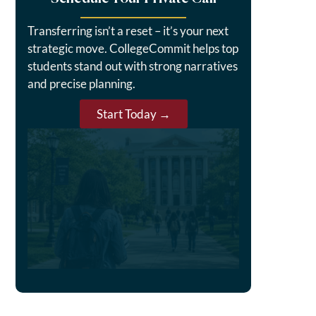
Transferring isn’t a reset – it’s your next
strategic move. CollegeCommit helps top
students stand out with strong narratives
and precise planning.
Start Today →