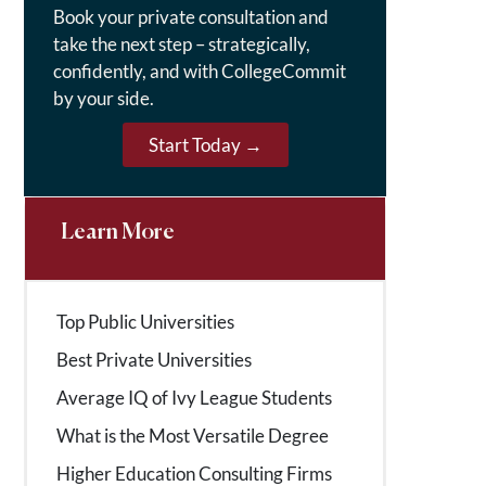
Book your private consultation and
take the next step – strategically,
confidently, and with CollegeCommit
by your side.
Start Today →
Learn More
Top Public Universities
Best Private Universities
Average IQ of Ivy League Students
What is the Most Versatile Degree
Higher Education Consulting Firms