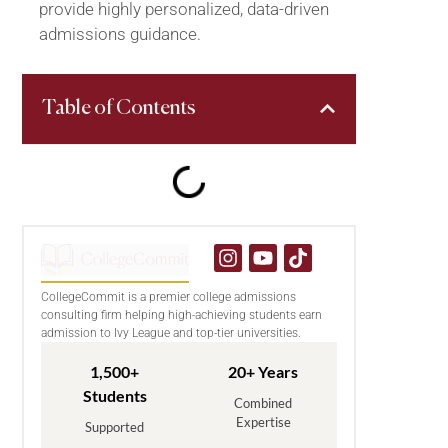
provide highly personalized, data-driven
admissions guidance.
Table of Contents
CollegeCommit is a premier college admissions
consulting firm helping high-achieving students earn
admission to Ivy League and top-tier universities.
1,500+
20+ Years
Students
Combined
Expertise
Supported