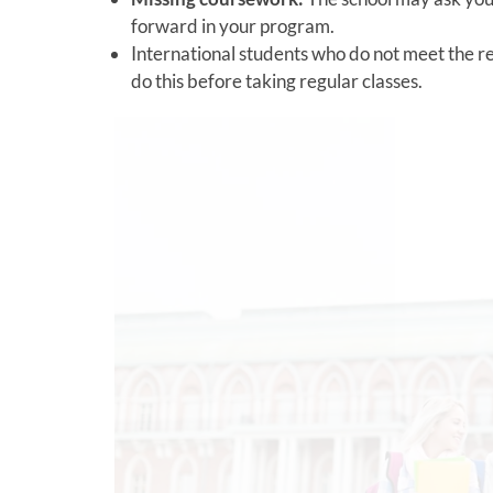
forward in your program.
International students who do not meet the r
do this before taking regular classes.