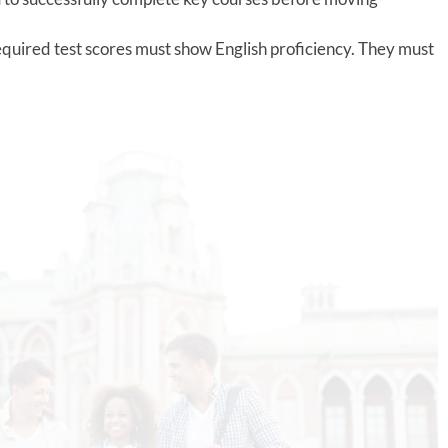
equired test scores must show English proficiency. They must