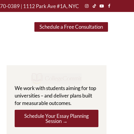
470-0389
|
1112 Park Ave #1A, NYC
Instagram
TikTok
YouTube
Facebook
Schedule a Free Consultation
We work with students aiming for top
universities – and deliver plans built
for measurable outcomes.
Schedule Your Essay Planning
Session →