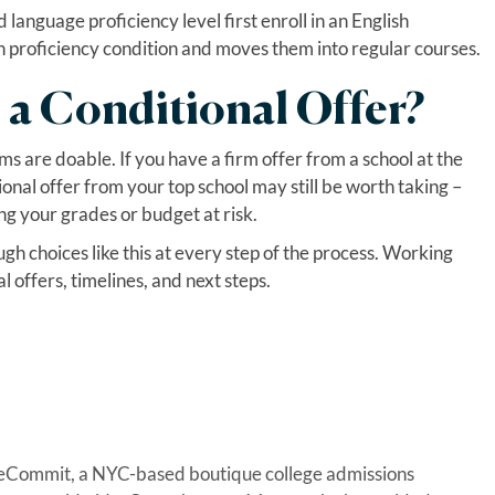
anguage proficiency level first enroll in an English
h proficiency condition and moves them into regular courses.
 a Conditional Offer?
rms are doable. If you have a firm offer from a school at the
onal offer from your top school may still be worth taking –
ng your grades or budget at risk.
 choices like this at every step of the process. Working
 offers, timelines, and next steps.
geCommit, a NYC-based boutique college admissions