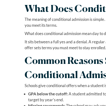
What Does Condit
The meaning of conditional admission is simple. A
you meet its terms.
What does conditional admission mean day to da
It sits between a full yes and a denial. A regula
offer sets terms you must meet to stay enrolled
Common Reasons S
Conditional Admi
Schools give conditional offers when a student is
GPA below the cutoff:
A student admitted to
target by year’s end.
Missing coursework:
The school may ask you