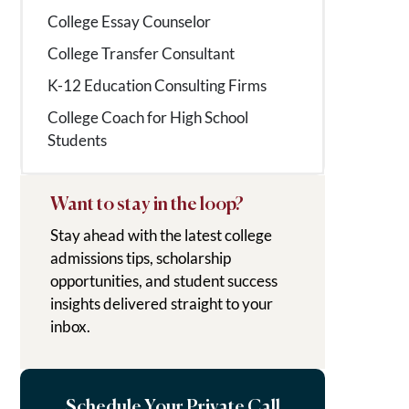
College Essay Counselor
College Transfer Consultant
K-12 Education Consulting Firms
College Coach for High School
Students
Want to stay in the loop?
Stay ahead with the latest college
admissions tips, scholarship
opportunities, and student success
insights delivered straight to your
inbox.
Schedule Your Private Call