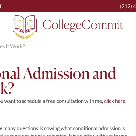
(212) 
T
es It Work?
onal Admission and
k?
you want to schedule a free consultation with me,
click here.
ise many questions. Knowing what conditional admission is
 acceptance is not a rejection. It is an offer with set terms