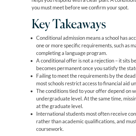
you must meet before we confirm your spot.
Key Takeaways
Conditional admission means a school has accep
one or more specific requirements, such as 
completing a language program.
A conditional offer is not a rejection – it sits
becomes permanent once you satisfy the stat
Failing to meet the requirements by the deadlin
most schools restrict access to financial aid un
The conditions tied to your offer depend on w
undergraduate level. At the same time, missi
at the graduate level.
International students most often receive con
rather than academic qualifications, and mus
coursework.