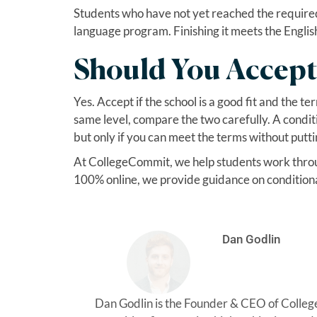
Students who have not yet reached the required l
language program. Finishing it meets the Englis
Should You Accept
Yes. Accept if the school is a good fit and the te
same level, compare the two carefully. A conditi
but only if you can meet the terms without putti
At CollegeCommit, we help students work through
100% online, we provide guidance on conditional
Dan Godlin
Dan Godlin is the Founder & CEO of Colle