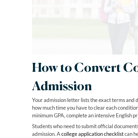
How to Convert Con
Admission
Your admission letter lists the exact terms and
how much time you have to clear each condition.
minimum GPA, complete an intensive English pro
Students who need to submit official documents 
admission. A
college application checklist
can he