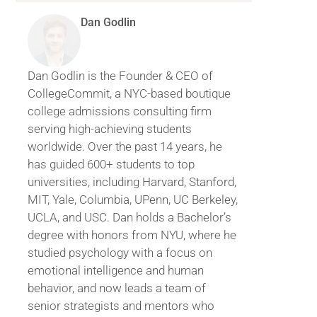
Dan Godlin
Dan Godlin is the Founder & CEO of
CollegeCommit, a NYC-based boutique
college admissions consulting firm
serving high-achieving students
worldwide. Over the past 14 years, he
has guided 600+ students to top
universities, including Harvard, Stanford,
MIT, Yale, Columbia, UPenn, UC Berkeley,
UCLA, and USC. Dan holds a Bachelor’s
degree with honors from NYU, where he
studied psychology with a focus on
emotional intelligence and human
behavior, and now leads a team of
senior strategists and mentors who