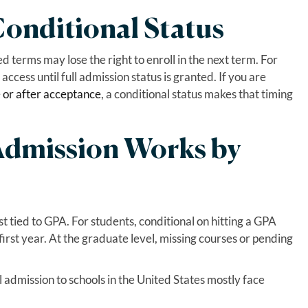
onditional Status
d terms may lose the right to enroll in the next term. For
access until full admission status is granted. If you are
e or after acceptance
, a conditional status makes that timing
Admission Works by
st tied to GPA. For students, conditional on hitting a GPA
first year. At the graduate level, missing courses or pending
 admission to schools in the United States mostly face