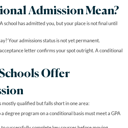
ional Admission Mean?
 school has admitted you, but your place is not final until
y? Your admissions status is not yet permanent.
r acceptance letter confirms your spot outright. A conditional
.
chools Offer
ssion
 mostly qualified but falls short in one area:
 a degree program on a conditional basis must meet a GPA
 to successfully complete key courses before moving