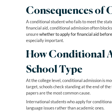
Consequences of C
A conditional student who fails to meet the state
financial aid, conditional admission often blocks 
unsure
whether to apply for financial aid befor
especially important.
How Conditional 
School Type
At the college level, conditional admission is mo
target, schools check standing at the end of the 
papers are the most common cause.
International students who apply for conditional
language issues rather than academic ones.