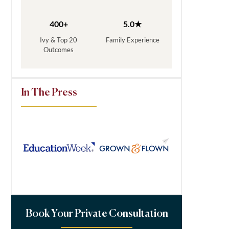
400+
5.0★
Ivy & Top 20
Family Experience
Outcomes
In The Press
Book Your Private Consultation