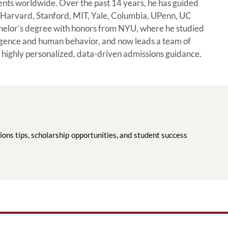
dents worldwide. Over the past 14 years, he has guided
ng Harvard, Stanford, MIT, Yale, Columbia, UPenn, UC
helor’s degree with honors from NYU, where he studied
ligence and human behavior, and now leads a team of
 highly personalized, data-driven admissions guidance.
ions tips, scholarship opportunities, and student success